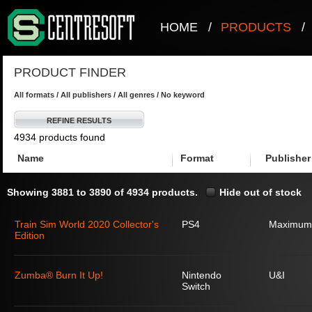
HOME
/
PRODUCTS
/
PRODUCT FINDER
All formats / All publishers / All genres / No keyword
REFINE RESULTS
4934 products found
Name
Format
Publisher
Showing 3881 to 3890 of 4934 products.
Hide out of stock
Train Sim World 2020 Collector's
PS4
Maximum
Edition
Zumba® Burn It Up!
Nintendo
U&I
Switch