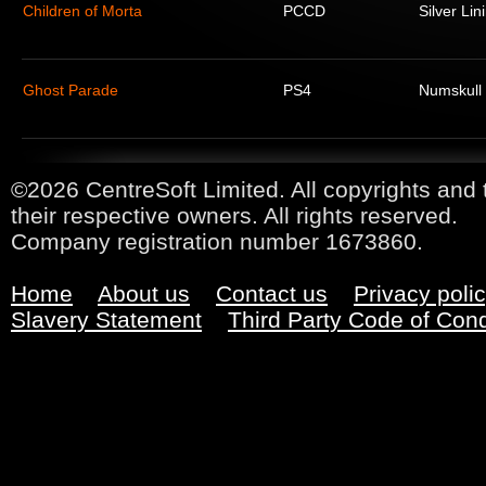
Children of Morta
PCCD
Silver Lin
Ghost Parade
PS4
Numskull
©2026 CentreSoft Limited. All copyrights and 
their respective owners. All rights reserved.
Company registration number 1673860.
Home
About us
Contact us
Privacy poli
Slavery Statement
Third Party Code of Con