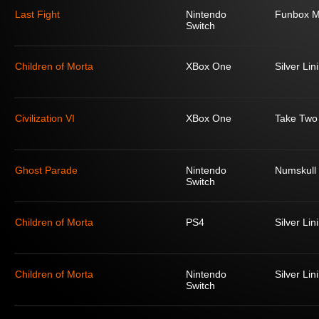
Last Fight
Nintendo
Funbox M
Switch
Children of Morta
XBox One
Silver Lin
Civilization VI
XBox One
Take Two 
Ghost Parade
Nintendo
Numskull
Switch
Children of Morta
PS4
Silver Lin
Children of Morta
Nintendo
Silver Lin
Switch