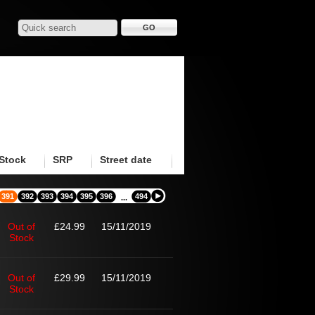
Stock
SRP
Street date
391
392
393
394
395
396
494
...
Out of
£24.99
15/11/2019
Stock
Out of
£29.99
15/11/2019
Stock