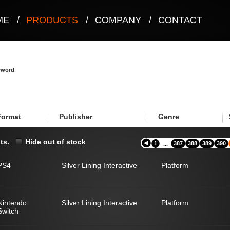
ME
/
PRODUCTS
/
COMPANY
/
CONTACT
eyword
Format
Publisher
Genre
ts.
Hide out of stock
1
387
388
389
390
...
PS4
Silver Lining Interactive
Platform
Nintendo
Silver Lining Interactive
Platform
Switch