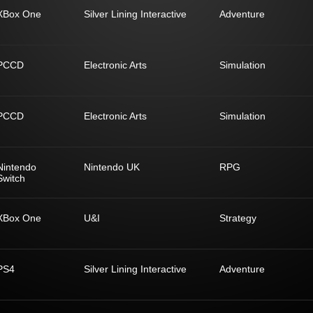
XBox One
Silver Lining Interactive
Adventure
PCCD
Electronic Arts
Simulation
PCCD
Electronic Arts
Simulation
Nintendo
Nintendo UK
RPG
Switch
XBox One
U&I
Strategy
PS4
Silver Lining Interactive
Adventure