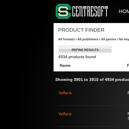
HO
PRODUCT FINDER
All formats / All publishers / All genres / No k
REFINE RESULTS
4934 products found
Name
Showing 3901 to 3910 of 4934 produc
Valfaris
Valfaris