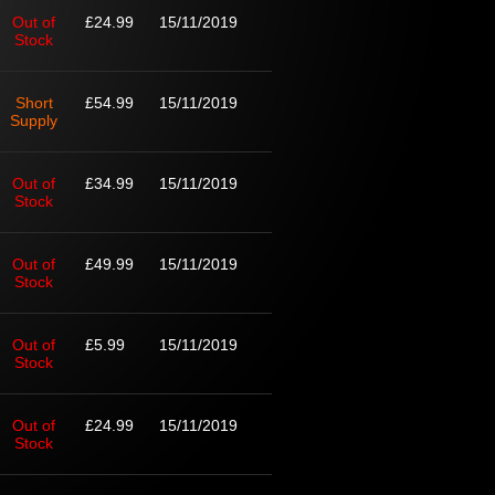
Out of
£24.99
15/11/2019
Stock
Short
£54.99
15/11/2019
Supply
Out of
£34.99
15/11/2019
Stock
Out of
£49.99
15/11/2019
Stock
Out of
£5.99
15/11/2019
Stock
Out of
£24.99
15/11/2019
Stock