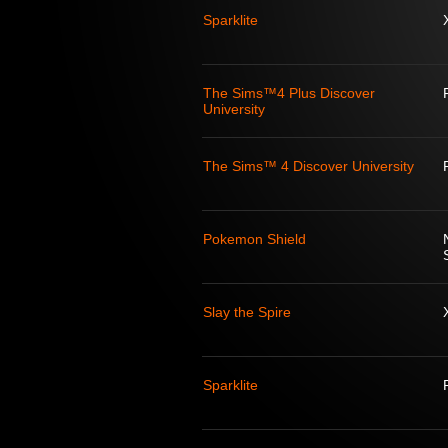
Sparklite
The Sims™4 Plus Discover
University
The Sims™ 4 Discover University
Pokemon Shield
Slay the Spire
Sparklite