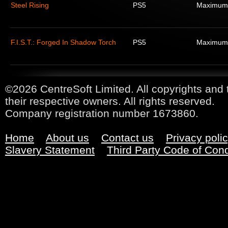
Steel Rising
PS5
Maximum
F.I.S.T.: Forged In Shadow Torch
PS5
Maximum
©2026 CentreSoft Limited. All copyrights and 
their respective owners. All rights reserved.
Company registration number 1673860.
Home
About us
Contact us
Privacy poli
Slavery Statement
Third Party Code of Con