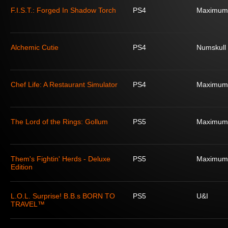
F.I.S.T.: Forged In Shadow Torch
PS4
Maximum
Alchemic Cutie
PS4
Numskull
Chef Life: A Restaurant Simulator
PS4
Maximum
The Lord of the Rings: Gollum
PS5
Maximum
Them's Fightin' Herds - Deluxe
PS5
Maximum
Edition
L.O.L. Surprise! B.B.s BORN TO
PS5
U&I
TRAVEL™