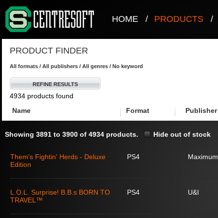
HOME
/
PRODUCTS
/
PRODUCT FINDER
All formats / All publishers / All genres / No keyword
REFINE RESULTS
4934 products found
Name
Format
Publisher
Showing 3891 to 3900 of 4934 products.
Hide out of stock
Them's Fightin' Herds - Deluxe
PS4
Maximum
Edition
L.O.L. Surprise! B.B.s BORN TO
PS4
U&I
TRAVEL™