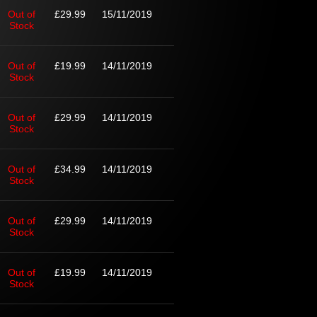
Out of
£29.99
15/11/2019
Stock
Out of
£19.99
14/11/2019
Stock
Out of
£29.99
14/11/2019
Stock
Out of
£34.99
14/11/2019
Stock
Out of
£29.99
14/11/2019
Stock
Out of
£19.99
14/11/2019
Stock