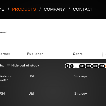
ME
/
PRODUCTS
/
COMPANY
/
CONTACT
eyword
Format
Publisher
Genre
ts.
Hide out of stock
1
388
389
390
391
...
Nintendo
U&I
Strategy
Switch
PS4
U&I
Strategy