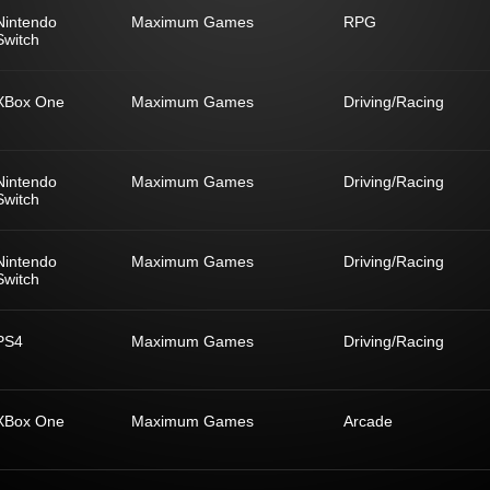
Nintendo
Maximum Games
RPG
Switch
XBox One
Maximum Games
Driving/Racing
Nintendo
Maximum Games
Driving/Racing
Switch
Nintendo
Maximum Games
Driving/Racing
Switch
PS4
Maximum Games
Driving/Racing
XBox One
Maximum Games
Arcade