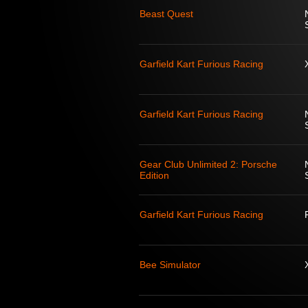
Beast Quest
Garfield Kart Furious Racing
Garfield Kart Furious Racing
Gear Club Unlimited 2: Porsche
Edition
Garfield Kart Furious Racing
Bee Simulator