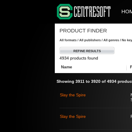
HO
PRODUCT FINDER
All formats / All publishers / All genres / No k
REFINE RESULTS
4934 products found
Name
Showing 3911 to 3920 of 4934 produc
Slay the Spire
Slay the Spire