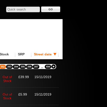
Stock
SRP
Street date
392
393
394
395
396
397
494
...
Out of
£39.99
15/11/2019
Stock
Out of
£5.99
15/11/2019
Stock