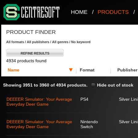
HOME
/
PRODUCTS
/
PRODUCT FINDER
All formats / All publishers / All genres / No keyword
REFINE RESULTS
4934 products found
Name
Format
Publisher
Showing 3951 to 3960 of 4934 products.
Hide out of stock
DEEEER Simulator: Your Average
PS4
Silver Lin
Everyday Deer Game
DEEEER Simulator: Your Average
Nintendo
Silver Lin
Everyday Deer Game
Switch