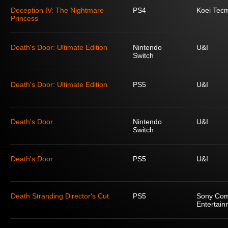
Deception IV: The Nightmare
PS4
Koei Tec
Princess
Death's Door: Ultimate Edition
Nintendo
U&I
Switch
Death's Door: Ultimate Edition
PS5
U&I
Death's Door
Nintendo
U&I
Switch
Death's Door
PS5
U&I
Death Stranding Director's Cut
PS5
Sony Com
Entertain