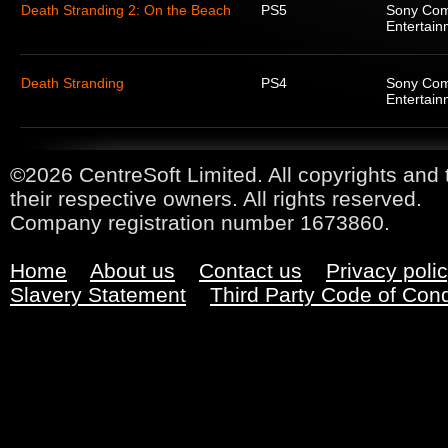
Death Stranding 2: On the Beach
PS5
Sony Com
Entertain
Death Stranding
PS4
Sony Com
Entertain
©2026 CentreSoft Limited. All copyrights and 
their respective owners. All rights reserved.
Company registration number 1673860.
Home
About us
Contact us
Privacy poli
Slavery Statement
Third Party Code of Con