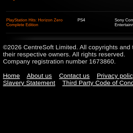
PlayStation Hits: Horizon Zero
PS4
Sony Com
Complete Edition
Entertain
©2026 CentreSoft Limited. All copyrights and 
their respective owners. All rights reserved.
Company registration number 1673860.
Home
About us
Contact us
Privacy poli
Slavery Statement
Third Party Code of Con