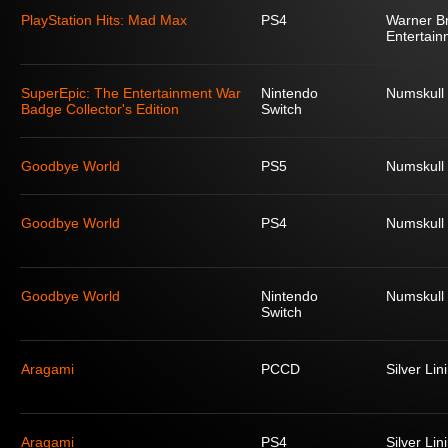
PlayStation Hits: Mad Max
PS4
Warner Br
Entertain
SuperEpic: The Entertainment War
Nintendo
Numskull
Badge Collector's Edition
Switch
Goodbye World
PS5
Numskull
Goodbye World
PS4
Numskull
Goodbye World
Nintendo
Numskull
Switch
Aragami
PCCD
Silver Lin
Aragami
PS4
Silver Lin