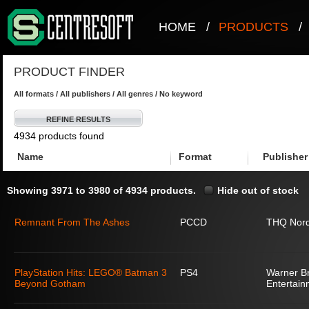
HOME
/
PRODUCTS
/
PRODUCT FINDER
All formats / All publishers / All genres / No keyword
REFINE RESULTS
4934 products found
Name
Format
Publisher
Showing 3971 to 3980 of 4934 products.
Hide out of stock
Remnant From The Ashes
PCCD
THQ Nord
PlayStation Hits: LEGO® Batman 3
PS4
Warner Br
Beyond Gotham
Entertain