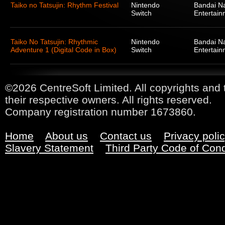
Taiko no Tatsujin: Rhythm Festival
Nintendo
Bandai N
Switch
Entertain
Taiko No Tatsujin: Rhythmic
Nintendo
Bandai N
Adventure 1 (Digital Code in Box)
Switch
Entertain
©2026 CentreSoft Limited. All copyrights and 
their respective owners. All rights reserved.
Company registration number 1673860.
Home
About us
Contact us
Privacy poli
Slavery Statement
Third Party Code of Con