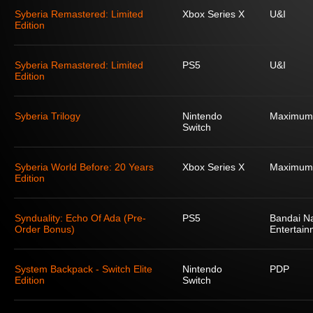
Syberia Remastered: Limited
Xbox Series X
U&I
Edition
Syberia Remastered: Limited
PS5
U&I
Edition
Syberia Trilogy
Nintendo
Maximum
Switch
Syberia World Before: 20 Years
Xbox Series X
Maximum
Edition
Synduality: Echo Of Ada (Pre-
PS5
Bandai N
Order Bonus)
Entertain
System Backpack - Switch Elite
Nintendo
PDP
Edition
Switch