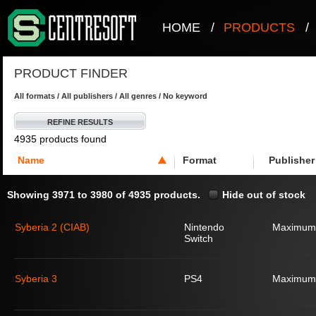
HOME
/
PRODUCTS
/
PRODUCT FINDER
All formats / All publishers / All genres / No keyword
REFINE RESULTS
4935 products found
Name
Format
Publisher
Showing 3971 to 3980 of 4935 products.
Hide out of stock
Syberia 2 (CIAB)
Nintendo
Maximum
Switch
Syberia 3
PS4
Maximum