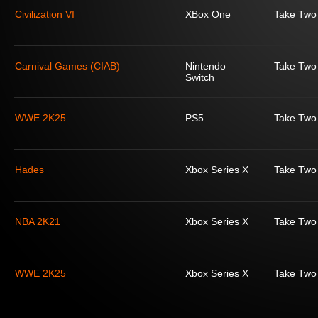
Civilization VI
XBox One
Take Two 
Carnival Games (CIAB)
Nintendo
Take Two 
Switch
WWE 2K25
PS5
Take Two 
Hades
Xbox Series X
Take Two 
NBA 2K21
Xbox Series X
Take Two 
WWE 2K25
Xbox Series X
Take Two 