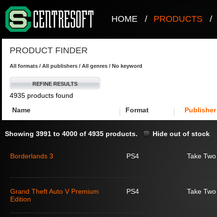
HOME
/
PRODUCTS
/
PRODUCT FINDER
All formats / All publishers / All genres / No keyword
REFINE RESULTS
4935 products found
Name
Format
Publisher
Showing 3991 to 4000 of 4935 products.
Hide out of stock
Borderlands 3
PS4
Take Two 
Grand Theft Auto V Premium
PS4
Take Two 
Edition