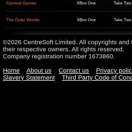
Carnival Games
XBox One
Take Two 
The Outer Worlds
XBox One
Take Two 
©2026 CentreSoft Limited. All copyrights and 
their respective owners. All rights reserved.
Company registration number 1673860.
Home
About us
Contact us
Privacy poli
Slavery Statement
Third Party Code of Con