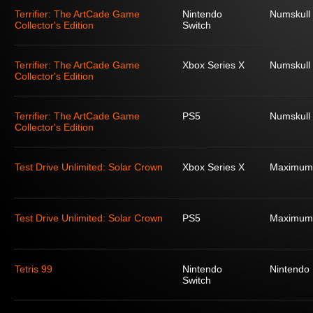
Terrifier: The ArtCade Game
Nintendo
Numskull
Collector's Edition
Switch
Terrifier: The ArtCade Game
Xbox Series X
Numskull
Collector's Edition
Terrifier: The ArtCade Game
PS5
Numskull
Collector's Edition
Test Drive Unlimited: Solar Crown
Xbox Series X
Maximum
Test Drive Unlimited: Solar Crown
PS5
Maximum
Tetris 99
Nintendo
Nintendo
Switch