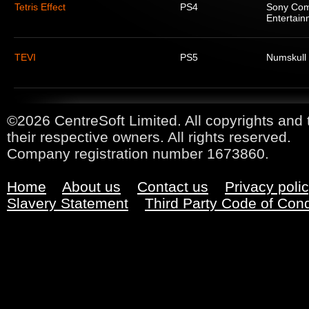
Tetris Effect
PS4
Sony Com
Entertain
TEVI
PS5
Numskull
©2026 CentreSoft Limited. All copyrights and 
their respective owners. All rights reserved.
Company registration number 1673860.
Home
About us
Contact us
Privacy poli
Slavery Statement
Third Party Code of Con