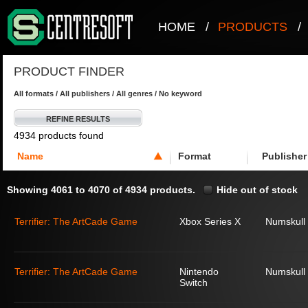
HOME
/
PRODUCTS
/
PRODUCT FINDER
All formats / All publishers / All genres / No keyword
REFINE RESULTS
4934 products found
Name
Format
Publisher
Showing 4061 to 4070 of 4934 products.
Hide out of stock
Terrifier: The ArtCade Game
Xbox Series X
Numskull
Terrifier: The ArtCade Game
Nintendo
Numskull
Switch