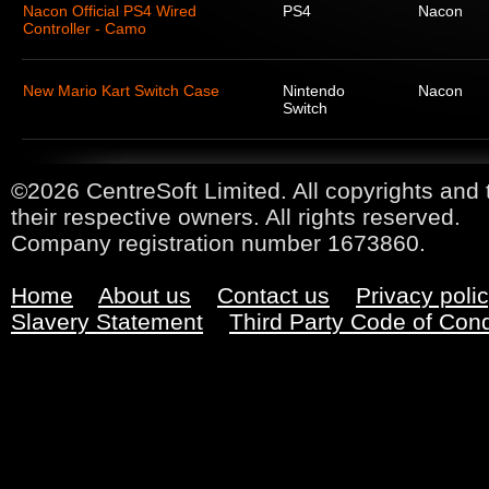
Nacon Official PS4 Wired
PS4
Nacon
Controller - Camo
New Mario Kart Switch Case
Nintendo
Nacon
Switch
©2026 CentreSoft Limited. All copyrights and 
their respective owners. All rights reserved.
Company registration number 1673860.
Home
About us
Contact us
Privacy poli
Slavery Statement
Third Party Code of Con