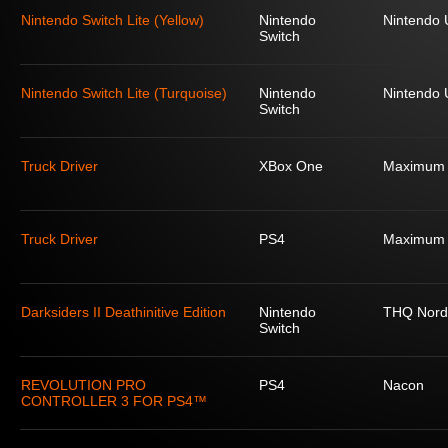
Nintendo Switch Lite (Yellow)
Nintendo
Nintendo
Switch
Nintendo Switch Lite (Turquoise)
Nintendo
Nintendo
Switch
Truck Driver
XBox One
Maximum
Truck Driver
PS4
Maximum
Darksiders II Deathinitive Edition
Nintendo
THQ Nord
Switch
REVOLUTION PRO
PS4
Nacon
CONTROLLER 3 FOR PS4™