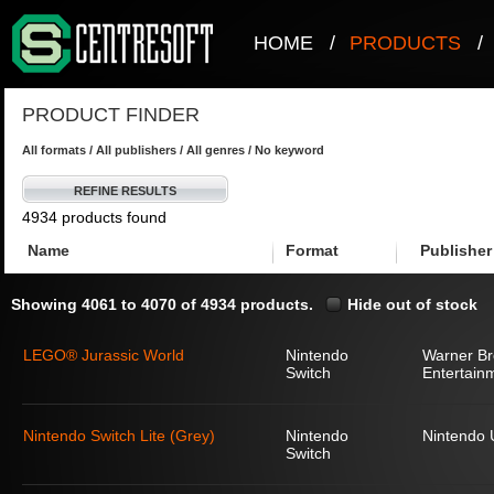
HOME
/
PRODUCTS
/
PRODUCT FINDER
All formats / All publishers / All genres / No keyword
REFINE RESULTS
4934 products found
Name
Format
Publisher
Showing 4061 to 4070 of 4934 products.
Hide out of stock
LEGO® Jurassic World
Nintendo
Warner Bro
Switch
Entertain
Nintendo Switch Lite (Grey)
Nintendo
Nintendo
Switch