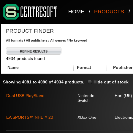
HOME
/
PRODUCTS
/
PRODUCT FINDER
All formats / All publishers / All genres / No keyword
REFINE RESULTS
4934 products found
Name
Format
Publisher
Showing 4081 to 4090 of 4934 products.
Hide out of stock
Dual USB PlayStand
Nintendo
Hori (UK)
Switch
EA SPORTS™ NHL™ 20
XBox One
Electronic