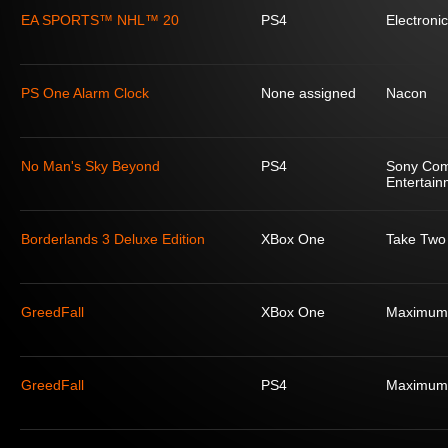
EA SPORTS™ NHL™ 20
PS4
Electronic
PS One Alarm Clock
None assigned
Nacon
No Man's Sky Beyond
PS4
Sony Com
Entertain
Borderlands 3 Deluxe Edition
XBox One
Take Two 
GreedFall
XBox One
Maximum
GreedFall
PS4
Maximum