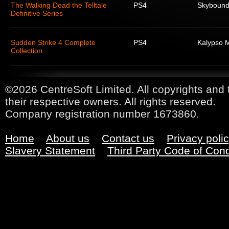
The Walking Dead the Telltale
PS4
Skyboun
Definitive Series
Sudden Strike 4 Complete
PS4
Kalypso 
Collection
©2026 CentreSoft Limited. All copyrights and 
their respective owners. All rights reserved.
Company registration number 1673860.
Home
About us
Contact us
Privacy poli
Slavery Statement
Third Party Code of Con