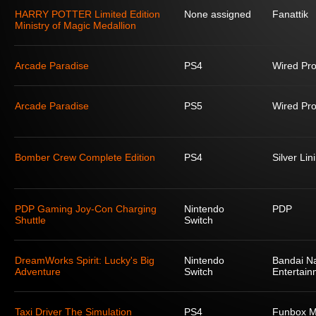
HARRY POTTER Limited Edition
None assigned
Fanattik
Ministry of Magic Medallion
Arcade Paradise
PS4
Wired Pro
Arcade Paradise
PS5
Wired Pro
Bomber Crew Complete Edition
PS4
Silver Lin
PDP Gaming Joy-Con Charging
Nintendo
PDP
Shuttle
Switch
DreamWorks Spirit: Lucky's Big
Nintendo
Bandai N
Adventure
Switch
Entertain
Taxi Driver The Simulation
PS4
Funbox M