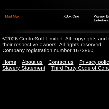
Mad Max
XBox One
Warner Br
Entertain
©2026 CentreSoft Limited. All copyrights and 
their respective owners. All rights reserved.
Company registration number 1673860.
Home
About us
Contact us
Privacy poli
Slavery Statement
Third Party Code of Con