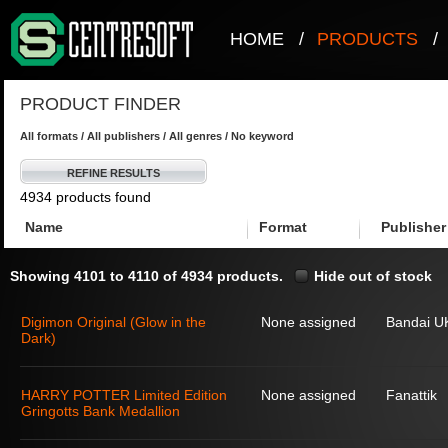
HOME
/
PRODUCTS
/
PRODUCT FINDER
All formats / All publishers / All genres / No keyword
REFINE RESULTS
4934 products found
Name
Format
Publisher
Showing 4101 to 4110 of 4934 products.
Hide out of stock
Digimon Original (Glow in the
None assigned
Bandai U
Dark)
HARRY POTTER Limited Edition
None assigned
Fanattik
Gringotts Bank Medallion