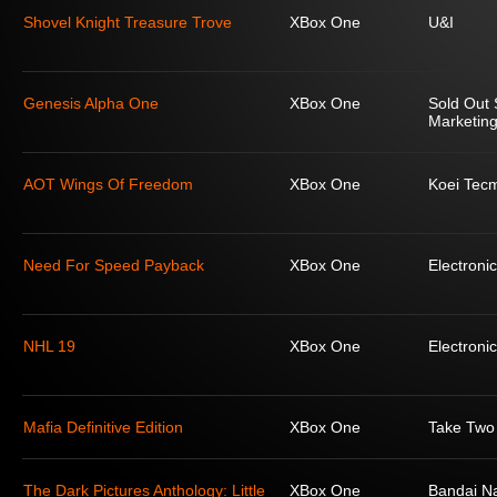
Shovel Knight Treasure Trove
XBox One
U&I
Genesis Alpha One
XBox One
Sold Out 
Marketing
AOT Wings Of Freedom
XBox One
Koei Tec
Need For Speed Payback
XBox One
Electronic
NHL 19
XBox One
Electronic
Mafia Definitive Edition
XBox One
Take Two 
The Dark Pictures Anthology: Little
XBox One
Bandai N