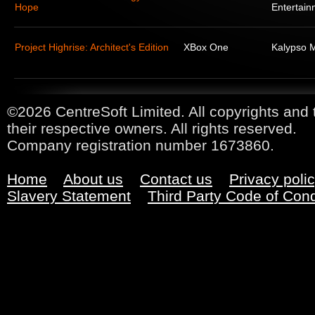
Hope
Entertain
Project Highrise: Architect's Edition
XBox One
Kalypso 
©2026 CentreSoft Limited. All copyrights and 
their respective owners. All rights reserved.
Company registration number 1673860.
Home
About us
Contact us
Privacy poli
Slavery Statement
Third Party Code of Con