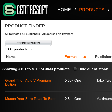
HOME
/
PRODUCTS
/
PRODUCT FINDER
All formats / All publishers / All genres / No keyword
REFINE RESULTS
4934 products found
Name
Format
Publisher
Showing 4101 to 4110 of 4934 products.
Hide out of stock
Grand Theft Auto V Premium
XBox One
Take Two 
Edition
Mutant Year Zero Road To Eden
XBox One
Maximum