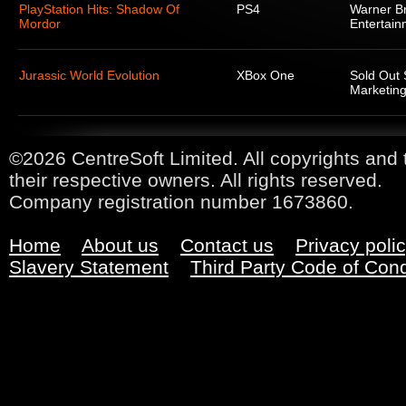
PlayStation Hits: Shadow Of
PS4
Warner Br
Mordor
Entertain
Jurassic World Evolution
XBox One
Sold Out 
Marketing
©2026 CentreSoft Limited. All copyrights and 
their respective owners. All rights reserved.
Company registration number 1673860.
Home
About us
Contact us
Privacy poli
Slavery Statement
Third Party Code of Con