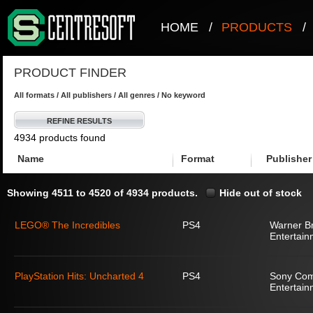
HOME
/
PRODUCTS
/
PRODUCT FINDER
All formats / All publishers / All genres / No keyword
REFINE RESULTS
4934 products found
Name
Format
Publisher
Showing 4511 to 4520 of 4934 products.
Hide out of stock
LEGO® The Incredibles
PS4
Warner Br
Entertain
PlayStation Hits: Uncharted 4
PS4
Sony Com
Entertain