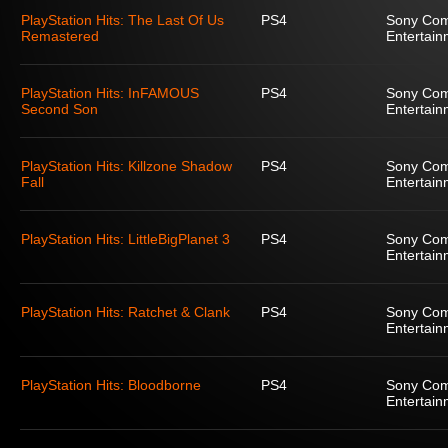
PlayStation Hits: The Last Of Us
PS4
Sony Com
Remastered
Entertain
PlayStation Hits: InFAMOUS
PS4
Sony Com
Second Son
Entertain
PlayStation Hits: Killzone Shadow
PS4
Sony Com
Fall
Entertain
PlayStation Hits: LittleBigPlanet 3
PS4
Sony Com
Entertain
PlayStation Hits: Ratchet & Clank
PS4
Sony Com
Entertain
PlayStation Hits: Bloodborne
PS4
Sony Com
Entertain