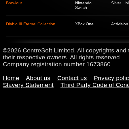
Brawlout
Nintendo
Silver Lin
Switch
Diablo III Eternal Collection
XBox One
Activision
©2026 CentreSoft Limited. All copyrights and 
their respective owners. All rights reserved.
Company registration number 1673860.
Home
About us
Contact us
Privacy poli
Slavery Statement
Third Party Code of Con