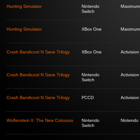
Hunting Simulator
Nintendo
Maximum
Switch
Hunting Simulator
XBox One
Maximum
Crash Bandicoot N Sane Trilogy
XBox One
Activision
Crash Bandicoot N Sane Trilogy
Nintendo
Activision
Switch
Crash Bandicoot N Sane Trilogy
PCCD
Activision
Wolfenstein II: The New Colosuss
Nintendo
Nintendo
Switch