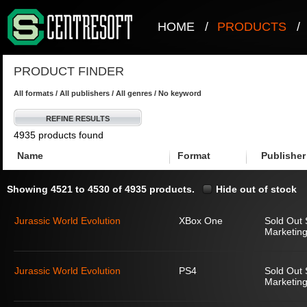
HOME
/
PRODUCTS
/
PRODUCT FINDER
All formats / All publishers / All genres / No keyword
REFINE RESULTS
4935 products found
Name
Format
Publisher
Showing 4521 to 4530 of 4935 products.
Hide out of stock
Jurassic World Evolution
XBox One
Sold Out 
Marketing
Jurassic World Evolution
PS4
Sold Out 
Marketing