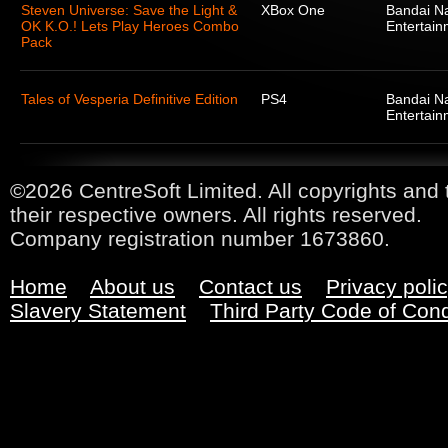
Steven Universe: Save the Light &
XBox One
Bandai N
OK K.O.! Lets Play Heroes Combo
Entertain
Pack
Tales of Vesperia Definitive Edition
PS4
Bandai N
Entertain
©2026 CentreSoft Limited. All copyrights and 
their respective owners. All rights reserved.
Company registration number 1673860.
Home
About us
Contact us
Privacy poli
Slavery Statement
Third Party Code of Con