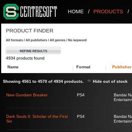
HOME
/
PRODUCTS
/
PRODUCT FINDER
All formats / All publishers / All genres / No keyword
REFINE RESULTS
4934 products found
Name
Format
Publisher
Showing 4561 to 4570 of 4934 products.
Hide out of stock
New Gundam Breaker
PS4
Bandai N
Entertain
Dark Souls II: Scholar of the First
PS4
Bandai N
Sin
Entertain