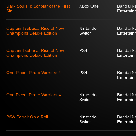
Dark Souls II: Scholar of the First
XBox One
Bandai N
Sin
Entertain
Captain Tsubasa: Rise of New
Nintendo
Bandai N
Champions Deluxe Edition
Switch
Entertain
Captain Tsubasa: Rise of New
PS4
Bandai N
Champions Deluxe Edition
Entertain
One Piece: Pirate Warriors 4
PS4
Bandai N
Entertain
One Piece: Pirate Warriors 4
Nintendo
Bandai N
Switch
Entertain
PAW Patrol: On a Roll
Nintendo
Bandai N
Switch
Entertain