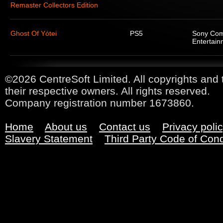
Remaster Collectors Edition
Ghost Of Yótei
PS5
Sony Com
Entertain
©2026 CentreSoft Limited. All copyrights and 
their respective owners. All rights reserved.
Company registration number 1673860.
Home
About us
Contact us
Privacy poli
Slavery Statement
Third Party Code of Con