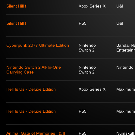
Silent Hill f
Xbox Series X
U&I
Silent Hill f
PS5
U&I
Cyberpunk 2077 Ultimate Edition
Nintendo
Bandai N
Switch 2
Entertain
Nintendo Switch 2 All-In-One
Nintendo
Nintendo
Carrying Case
Switch 2
Hell Is Us - Deluxe Edition
Xbox Series X
Maximum
Hell Is Us - Deluxe Edition
PS5
Maximum
Anima: Gate of Memories I & II
PS5
Numskull