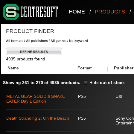
HOME
/
PRODUCTS
/
PRODUCT FINDER
All formats / All publishers / All genres / No keyword
REFINE RESULTS
4935 products found
Name
Format
Publisher
Showing 261 to 270 of 4935 products.
Hide out of stock
METAL GEAR SOLID Δ SNAKE
PS5
U&I
EATER Day 1 Edition
Death Stranding 2: On the Beach
PS5
Sony Com
Entertain