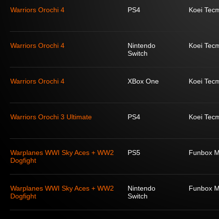
Warriors Orochi 4
PS4
Koei Tec
Warriors Orochi 4
Nintendo
Koei Tec
Switch
Warriors Orochi 4
XBox One
Koei Tec
Warriors Orochi 3 Ultimate
PS4
Koei Tec
Warplanes WWI Sky Aces + WW2
PS5
Funbox M
Dogfight
Warplanes WWI Sky Aces + WW2
Nintendo
Funbox M
Dogfight
Switch