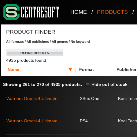
HOME
/
PRODUCTS
/
PRODUCT FINDER
All formats / All publishers / All genres / No keyword
REFINE RESULTS
4935 products found
Name
Format
Publisher
Showing 261 to 270 of 4935 products.
Hide out of stock
Warriors Orochi 4 Ultimate
XBox One
Koei Tec
Warriors Orochi 4 Ultimate
PS4
Koei Tec