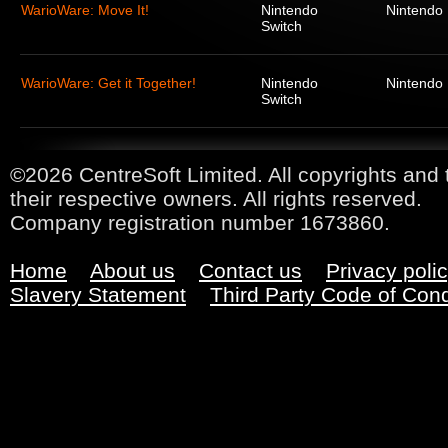
WarioWare: Move It!
Nintendo
Nintendo
Switch
WarioWare: Get it Together!
Nintendo
Nintendo
Switch
©2026 CentreSoft Limited. All copyrights and 
their respective owners. All rights reserved.
Company registration number 1673860.
Home
About us
Contact us
Privacy poli
Slavery Statement
Third Party Code of Con