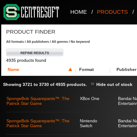
HOME
/
PRODUCTS
/
PRODUCT FINDER
All formats / All publishers / All genres / No keyword
REFINE RESULTS
4935 products found
Name
Format
Publisher
Showing 3721 to 3730 of 4935 products.
Hide out of stock
SpongeBob Squarepants™: The
XBox One
Bandai N
Patrick Star Game
Entertain
SpongeBob Squarepants™: The
Nintendo
Bandai N
Patrick Star Game
Switch
Entertain