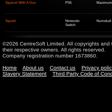
Squirrel With A Gun
PS5
Maximum
Squish
Nintendo
Numskull
Switch
©2026 CentreSoft Limited. All copyrights and 
their respective owners. All rights reserved.
Company registration number 1673860.
Home
About us
Contact us
Privacy poli
Slavery Statement
Third Party Code of Con