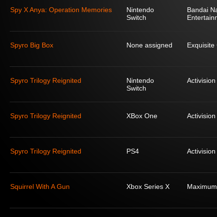
Spy X Anya: Operation Memories
Nintendo
Bandai N
Switch
Entertain
Spyro Big Box
None assigned
Exquisit
Spyro Trilogy Reignited
Nintendo
Activision
Switch
Spyro Trilogy Reignited
XBox One
Activision
Spyro Trilogy Reignited
PS4
Activision
Squirrel With A Gun
Xbox Series X
Maximum