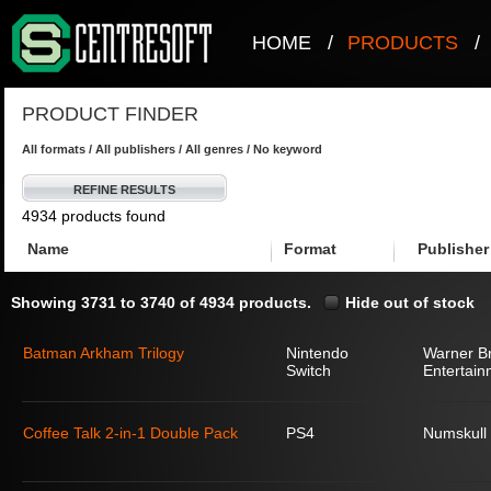
HOME
/
PRODUCTS
/
PRODUCT FINDER
All formats / All publishers / All genres / No keyword
REFINE RESULTS
4934 products found
Name
Format
Publisher
Showing 3731 to 3740 of 4934 products.
Hide out of stock
Batman Arkham Trilogy
Nintendo
Warner Br
Switch
Entertain
Coffee Talk 2-in-1 Double Pack
PS4
Numskull