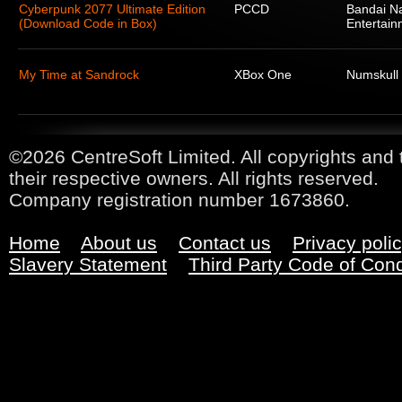
Cyberpunk 2077 Ultimate Edition
PCCD
Bandai N
(Download Code in Box)
Entertain
My Time at Sandrock
XBox One
Numskull
©2026 CentreSoft Limited. All copyrights and 
their respective owners. All rights reserved.
Company registration number 1673860.
Home
About us
Contact us
Privacy poli
Slavery Statement
Third Party Code of Con