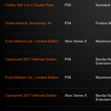
Coffee Talk 2-in-1 Double Pack
PS5
Numskull
United Assault: Normandy '44
PS4
Funbox M
Front Mission 1st - Limited Edition
Xbox Series X
Maximum
Cyberpunk 2077 Ultimate Edition
PS5
Bandai N
Entertain
Front Mission 1st - Limited Edition
PS5
Maximum
Cyberpunk 2077 Ultimate Edition
Xbox Series X
Bandai N
Entertain