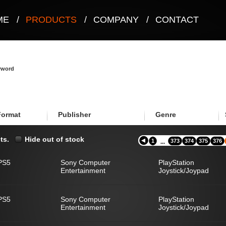
ME
/
PRODUCTS
/
COMPANY
/
CONTACT
eyword
Format
Publisher
Genre
ts.
Hide out of stock
1
373
374
375
376
...
PS5
Sony Computer
PlayStation
Entertainment
Joystick/Joypad
PS5
Sony Computer
PlayStation
Entertainment
Joystick/Joypad