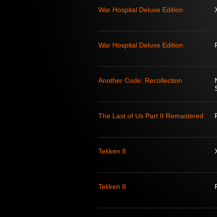
War Hospital Deluxe Edition
War Hospital Deluxe Edition
Another Code: Recollection
The Last of Us Part II Remastered
Tekken 8
Tekken 8