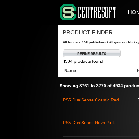
HO
PRODUCT FINDER
All formats / All publishers / All genres / No k
REFINE RESULTS
4934 products found
Name
Showing 3761 to 3770 of 4934 produc
PS5 DualSense Cosmic Red
PS5 DualSense Nova Pink