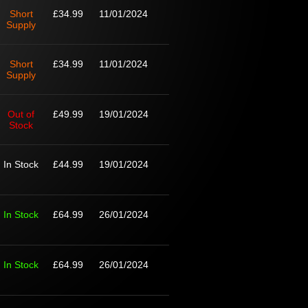
Short
£34.99
11/01/2024
Supply
Short
£34.99
11/01/2024
Supply
Out of
£49.99
19/01/2024
Stock
In Stock
£44.99
19/01/2024
In Stock
£64.99
26/01/2024
In Stock
£64.99
26/01/2024