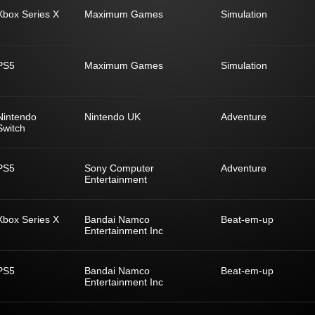
Xbox Series X
Maximum Games
Simulation
PS5
Maximum Games
Simulation
Nintendo
Nintendo UK
Adventure
Switch
PS5
Sony Computer
Adventure
Entertainment
Xbox Series X
Bandai Namco
Beat-em-up
Entertainment Inc
PS5
Bandai Namco
Beat-em-up
Entertainment Inc