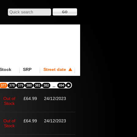
Stock
SRP
Street date
377
378
379
380
381
382
494
...
Out of
£64.99
24/12/2023
Stock
Out of
£64.99
24/12/2023
Stock