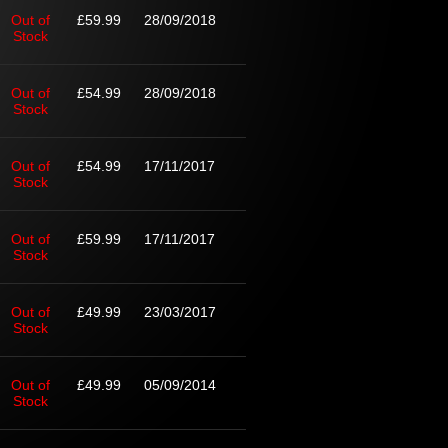
Out of
£59.99
28/09/2018
Stock
Out of
£54.99
28/09/2018
Stock
Out of
£54.99
17/11/2017
Stock
Out of
£59.99
17/11/2017
Stock
Out of
£49.99
23/03/2017
Stock
Out of
£49.99
05/09/2014
Stock