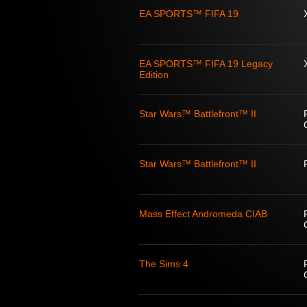
EA SPORTS™ FIFA 19
EA SPORTS™ FIFA 19 Legacy
Edition
Star Wars™ Battlefront™ II
Star Wars™ Battlefront™ II
Mass Effect Andromeda CIAB
The Sims 4