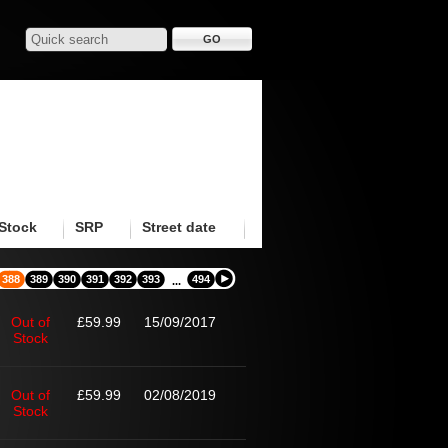
Stock
SRP
Street date
388
389
390
391
392
393
494
...
Out of
£59.99
15/09/2017
Stock
Out of
£59.99
02/08/2019
Stock