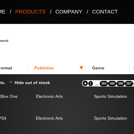
ME
/
PRODUCTS
/
COMPANY
/
CONTACT
eyword
Format
Publisher
Genre
ts.
Hide out of stock
1
384
385
386
387
...
XBox One
Electronic Arts
Sports Simulation
PS4
Electronic Arts
Sports Simulation