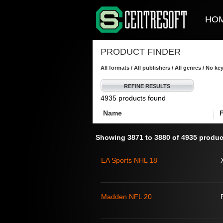
HO
PRODUCT FINDER
All formats / All publishers / All genres / No k
REFINE RESULTS
4935 products found
Name
Showing 3871 to 3880 of 4935 produc
EA Sports NHL 18
Madden NFL 20