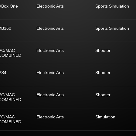
XBox One
Electronic Arts
Sports Simulation
XB360
Electronic Arts
Sports Simulation
PC/MAC
Electronic Arts
Shooter
COMBINED
PS4
Electronic Arts
Shooter
PC/MAC
Electronic Arts
Shooter
COMBINED
PC/MAC
Electronic Arts
Simulation
COMBINED