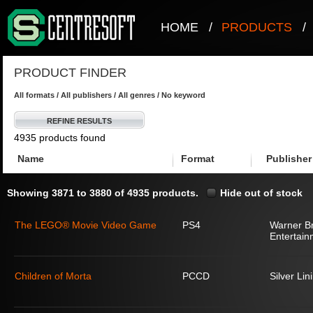
HOME
/
PRODUCTS
/
PRODUCT FINDER
All formats / All publishers / All genres / No keyword
REFINE RESULTS
4935 products found
Name
Format
Publisher
Showing 3871 to 3880 of 4935 products.
Hide out of stock
The LEGO® Movie Video Game
PS4
Warner Br
Entertain
Children of Morta
PCCD
Silver Lin