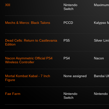
XIII
Nintendo
Maximum
Switch
Mechs & Mercs: Black Talons
PCCD
Kalypso 
Dead Cells: Return to Castlevania
PS5
Silver Lin
Edition
Nacon Asymmetric Official PS4
PS4
Nacon
Wireless Controller
Mortal Kombat Kabal - 7 Inch
None assigned
Bandai U
Figure
Fae Farm
Nintendo
Nintendo
Switch