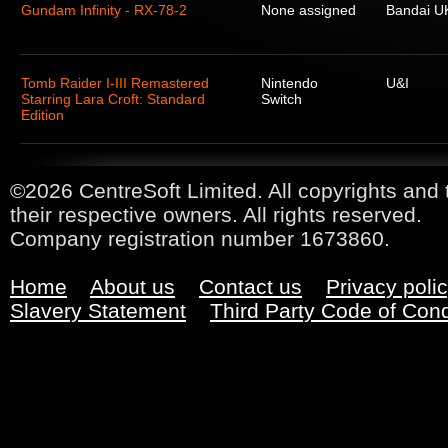
Gundam Infinity - RX-78-2
None assigned
Bandai U
Tomb Raider I-III Remastered
Nintendo
U&I
Starring Lara Croft: Standard
Switch
Edition
©2026 CentreSoft Limited. All copyrights and 
their respective owners. All rights reserved.
Company registration number 1673860.
Home
About us
Contact us
Privacy poli
Slavery Statement
Third Party Code of Con