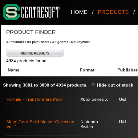
HOME
/
PRODUCTS
/
PRODUCT FINDER
All formats / All publishers / All genres / No keyword
REFINE RESULTS
4934 products found
Name
Format
Publisher
Showing 3881 to 3890 of 4934 products.
Hide out of stock
Fortnite - Transformers Pack
Xbox Series X
U&I
Metal Gear Solid Master Collection
Nintendo
U&I
Vol. 1
Switch