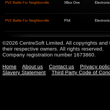
PVZ Battle For Neighborville
XBox One
Electronic
PVZ Battle For Neighborville
PS4
Electronic
©2026 CentreSoft Limited. All copyrights and 
their respective owners. All rights reserved.
Company registration number 1673860.
Home
About us
Contact us
Privacy poli
Slavery Statement
Third Party Code of Con