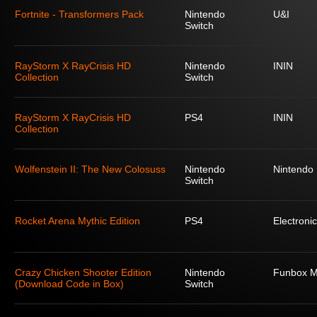
Fortnite - Transformers Pack
Nintendo
U&I
Switch
RayStorm X RayCrisis HD
Nintendo
ININ
Collection
Switch
RayStorm X RayCrisis HD
PS4
ININ
Collection
Wolfenstein II: The New Colosuss
Nintendo
Nintendo
Switch
Rocket Arena Mythic Edition
PS4
Electronic
Crazy Chicken Shooter Edition
Nintendo
Funbox M
(Download Code in Box)
Switch