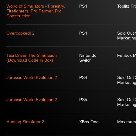
World of Simulators - Forestry,
PS4
Toplitz P
Firefighters, Pro Farmer, Pro
Construction
Overcooked! 2
PS4
Sold Out 
Marketing
Taxi Driver The Simulation
Nintendo
Funbox M
(Download Code in Box)
Switch
Jurassic World Evolution 2
PS4
Sold Out 
Marketing
Jurassic World Evolution 2
PS5
Sold Out 
Marketing
Hunting Simulator 2
XBox One
Maximum