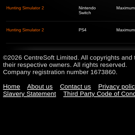
Hunting Simulator 2
Nintendo
Maximum
Switch
Hunting Simulator 2
PS4
Maximum
©2026 CentreSoft Limited. All copyrights and 
their respective owners. All rights reserved.
Company registration number 1673860.
Home
About us
Contact us
Privacy poli
Slavery Statement
Third Party Code of Con