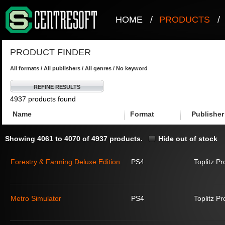
HOME
/
PRODUCTS
/
PRODUCT FINDER
All formats / All publishers / All genres / No keyword
REFINE RESULTS
4937 products found
Name
Format
Publisher
Showing 4061 to 4070 of 4937 products.
Hide out of stock
Forestry & Farming Deluxe Edition
PS4
Toplitz P
Metro Simulator
PS4
Toplitz P