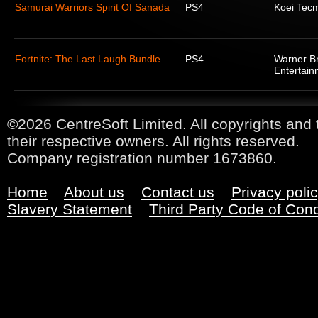
Samurai Warriors Spirit Of Sanada
PS4
Koei Tec
Fortnite: The Last Laugh Bundle
PS4
Warner Br
Entertain
©2026 CentreSoft Limited. All copyrights and 
their respective owners. All rights reserved.
Company registration number 1673860.
Home
About us
Contact us
Privacy poli
Slavery Statement
Third Party Code of Con