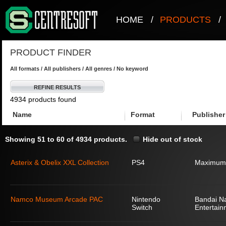
HOME
/
PRODUCTS
/
PRODUCT FINDER
All formats / All publishers / All genres / No keyword
REFINE RESULTS
4934 products found
Name
Format
Publisher
Showing 51 to 60 of 4934 products.
Hide out of stock
Asterix & Obelix XXL Collection
PS4
Maximum
Namco Museum Arcade PAC
Nintendo
Bandai N
Switch
Entertain