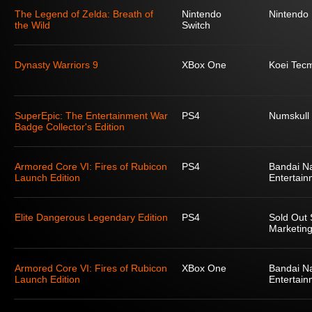
The Legend of Zelda: Breath of
Nintendo
Nintendo
the Wild
Switch
Dynasty Warriors 9
XBox One
Koei Tec
SuperEpic: The Entertainment War
PS4
Numskull
Badge Collector's Edition
Armored Core VI: Fires of Rubicon
PS4
Bandai N
Launch Edition
Entertain
Elite Dangerous Legendary Edition
PS4
Sold Out 
Marketing
Armored Core VI: Fires of Rubicon
XBox One
Bandai N
Launch Edition
Entertain