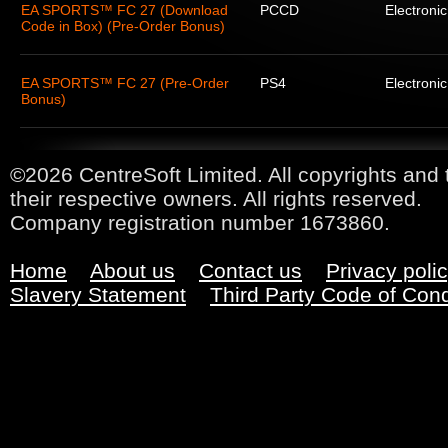
EA SPORTS™ FC 27 (Download
PCCD
Electronic
Code in Box) (Pre-Order Bonus)
EA SPORTS™ FC 27 (Pre-Order
PS4
Electronic
Bonus)
©2026 CentreSoft Limited. All copyrights and 
their respective owners. All rights reserved.
Company registration number 1673860.
Home
About us
Contact us
Privacy poli
Slavery Statement
Third Party Code of Con