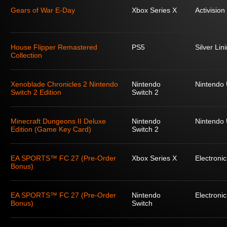
Gears of War E-Day
Xbox Series X
Activision
House Flipper Remastered
PS5
Silver Lin
Collection
Xenoblade Chronicles 2 Nintendo
Nintendo
Nintendo
Switch 2 Edition
Switch 2
Minecraft Dungeons II Deluxe
Nintendo
Nintendo
Edition (Game Key Card)
Switch 2
EA SPORTS™ FC 27 (Pre-Order
Xbox Series X
Electronic
Bonus)
EA SPORTS™ FC 27 (Pre-Order
Nintendo
Electronic
Bonus)
Switch