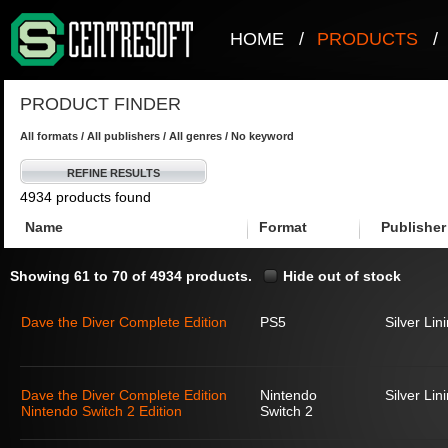
HOME
/
PRODUCTS
/
PRODUCT FINDER
All formats / All publishers / All genres / No keyword
REFINE RESULTS
4934 products found
Name
Format
Publisher
Showing 61 to 70 of 4934 products.
Hide out of stock
Dave the Diver Complete Edition
PS5
Silver Lin
Dave the Diver Complete Edition
Nintendo
Silver Lin
Nintendo Switch 2 Edition
Switch 2