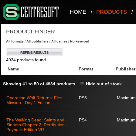
HOME
/
PRODUCTS
/
PRODUCT FINDER
All formats / All publishers / All genres / No keyword
REFINE RESULTS
4934 products found
Name
Format
Publisher
Showing 41 to 50 of 4934 products.
Hide out of stock
Operation Wolf Returns: First
PS5
Maximum
Mission - Day 1 Edition
The Walking Dead: Saints and
PS4
Maximum
Sinners Chapter 2, Retribution -
Payback Edition VR