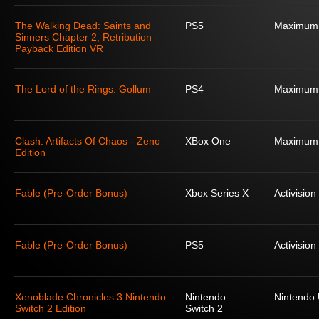
The Walking Dead: Saints and
PS5
Maximum
Sinners Chapter 2, Retribution -
Payback Edition VR
The Lord of the Rings: Gollum
PS4
Maximum
Clash: Artifacts Of Chaos - Zeno
XBox One
Maximum
Edition
Fable (Pre-Order Bonus)
Xbox Series X
Activision
Fable (Pre-Order Bonus)
PS5
Activision
Xenoblade Chronicles 3 Nintendo
Nintendo
Nintendo
Switch 2 Edition
Switch 2