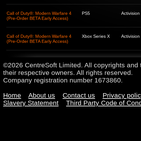
Call of Duty®: Modern Warfare 4
PS5
Activision
(Pre-Order BETA Early Access)
Call of Duty®: Modern Warfare 4
Xbox Series X
Activision
(Pre-Order BETA Early Access)
©2026 CentreSoft Limited. All copyrights and 
their respective owners. All rights reserved.
Company registration number 1673860.
Home
About us
Contact us
Privacy poli
Slavery Statement
Third Party Code of Con