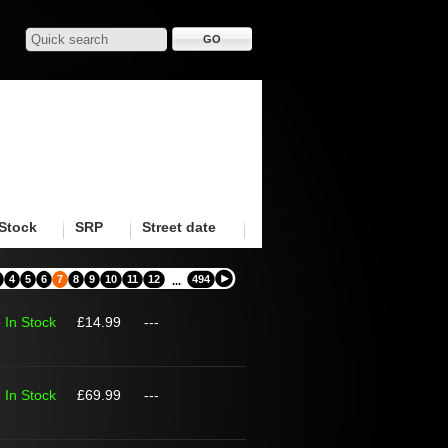
Stock
SRP
Street date
4
5
6
7
8
9
10
11
12
494
...
In Stock
£14.99
---
In Stock
£69.99
---