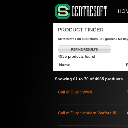
HO
PRODUCT FINDER
All formats / All publishers / All genres / No k
REFINE RESULTS
4935 products found
Name
Showing 61 to 70 of 4935 products.
Call of Duty : WWII
Call of Duty : Modern Warfare III