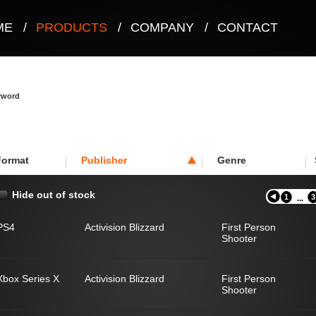
ME
/
PRODUCTS
/
COMPANY
/
CONTACT
eyword
Format
Publisher
Genre
Hide out of stock
1
3
...
PS4
Activision Blizzard
First Person
Shooter
Xbox Series X
Activision Blizzard
First Person
Shooter