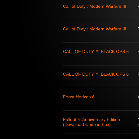
Call of Duty : Modern Warfare III
Call of Duty : Modern Warfare III
CALL OF DUTY™: BLACK OPS 6
CALL OF DUTY™: BLACK OPS 6
Forza Horizon 6
Fallout 4: Anniversary Edition
(Download Code in Box)