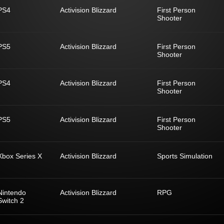
PS4
Activision Blizzard
First Person
Shooter
PS5
Activision Blizzard
First Person
Shooter
PS4
Activision Blizzard
First Person
Shooter
PS5
Activision Blizzard
First Person
Shooter
Xbox Series X
Activision Blizzard
Sports Simulation
Nintendo
Activision Blizzard
RPG
Switch 2