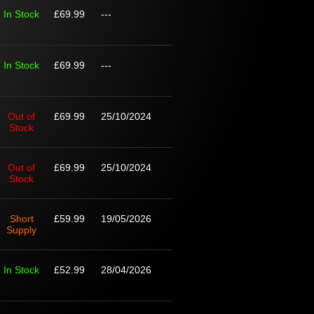
In Stock
£69.99
---
In Stock
£69.99
---
Out of
£69.99
25/10/2024
Stock
Out of
£69.99
25/10/2024
Stock
Short
£59.99
19/05/2026
Supply
In Stock
£52.99
28/04/2026