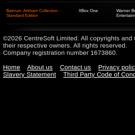
Batman: Arkham Collection -
XBox One
Warner Br
Standard Edition
Entertain
©2026 CentreSoft Limited. All copyrights and 
their respective owners. All rights reserved.
Company registration number 1673860.
Home
About us
Contact us
Privacy poli
Slavery Statement
Third Party Code of Con