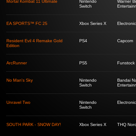
Mortal Kombat 11 Ultimate
Nintendo
Warner Br
Switch
Entertain
EA SPORTS™ FC 25
Xbox Series X
Electronic
Resident Evil 4 Remake Gold
PS4
Capcom
Edition
ArcRunner
PS5
Funstock
No Man's Sky
Nintendo
Bandai N
Switch
Entertain
Unravel Two
Nintendo
Electronic
Switch
SOUTH PARK - SNOW DAY!
Xbox Series X
THQ Nord