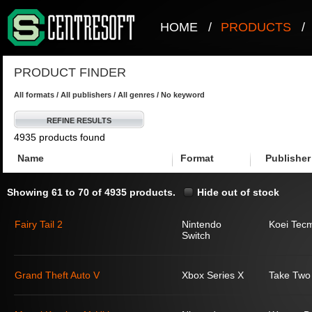
HOME
/
PRODUCTS
/
PRODUCT FINDER
All formats / All publishers / All genres / No keyword
REFINE RESULTS
4935 products found
Name
Format
Publisher
Showing 61 to 70 of 4935 products.
Hide out of stock
Fairy Tail 2
Nintendo
Koei Tec
Switch
Grand Theft Auto V
Xbox Series X
Take Two 