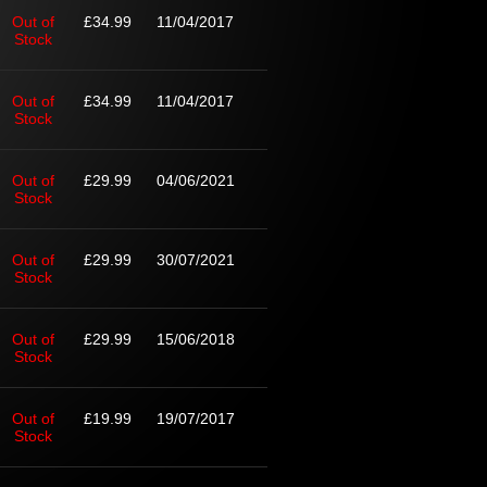
Out of
£34.99
11/04/2017
Stock
Out of
£34.99
11/04/2017
Stock
Out of
£29.99
04/06/2021
Stock
Out of
£29.99
30/07/2021
Stock
Out of
£29.99
15/06/2018
Stock
Out of
£19.99
19/07/2017
Stock