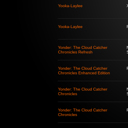
Yooka-Laylee
Yooka-Laylee
Yonder: The Cloud Catcher
Chronicles Refresh
Yonder: The Cloud Catcher
Chronicles Enhanced Edition
Yonder: The Cloud Catcher
Chronicles
Yonder: The Cloud Catcher
Chronicles