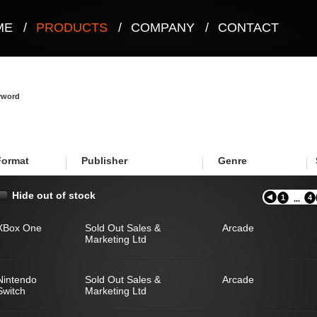
ME
/
PRODUCTS
/
COMPANY
/
CONTACT
eyword
Format
Publisher
Genre
Hide out of stock
1
4
...
XBox One
Sold Out Sales &
Arcade
Marketing Ltd
Nintendo
Sold Out Sales &
Arcade
Switch
Marketing Ltd