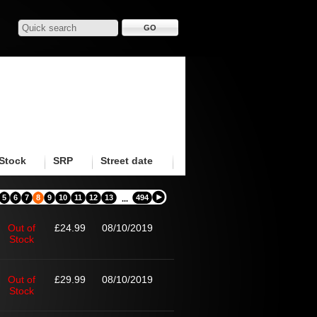
Stock
SRP
Street date
5
6
7
8
9
10
11
12
13
494
...
Out of
£24.99
08/10/2019
Stock
Out of
£29.99
08/10/2019
Stock