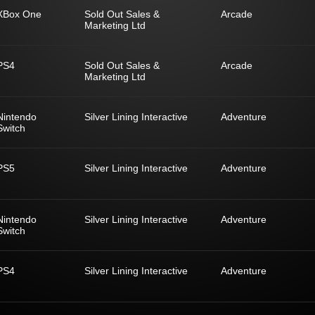
XBox One
Sold Out Sales &
Arcade
Marketing Ltd
PS4
Sold Out Sales &
Arcade
Marketing Ltd
Nintendo
Silver Lining Interactive
Adventure
Switch
PS5
Silver Lining Interactive
Adventure
Nintendo
Silver Lining Interactive
Adventure
Switch
PS4
Silver Lining Interactive
Adventure