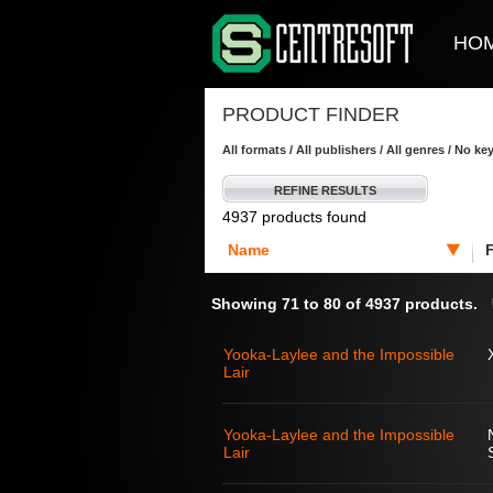
HO
PRODUCT FINDER
All formats / All publishers / All genres / No k
REFINE RESULTS
4937 products found
Name
Showing 71 to 80 of 4937 products.
Yooka-Laylee and the Impossible
Lair
Yooka-Laylee and the Impossible
Lair