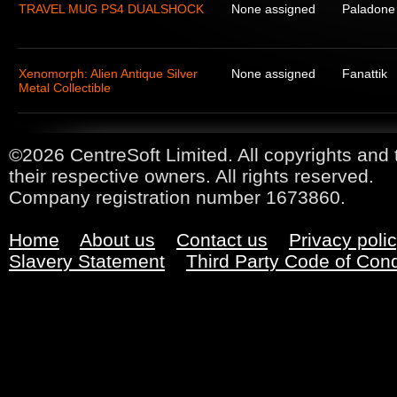
TRAVEL MUG PS4 DUALSHOCK
None assigned
Paladone
Xenomorph: Alien Antique Silver
None assigned
Fanattik
Metal Collectible
©2026 CentreSoft Limited. All copyrights and 
their respective owners. All rights reserved.
Company registration number 1673860.
Home
About us
Contact us
Privacy poli
Slavery Statement
Third Party Code of Con