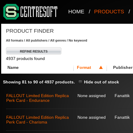
HOME
/
PRODUCTS
/
PRODUCT FINDER
All formats / All publishers / All genres / No keyword
REFINE RESULTS
4937 products found
Name
Format
Publisher
Showing 81 to 90 of 4937 products.
Hide out of stock
FALLOUT Limited Edition Replica
None assigned
Fanattik
Perk Card - Endurance
FALLOUT Limited Edition Replica
None assigned
Fanattik
Perk Card - Charisma