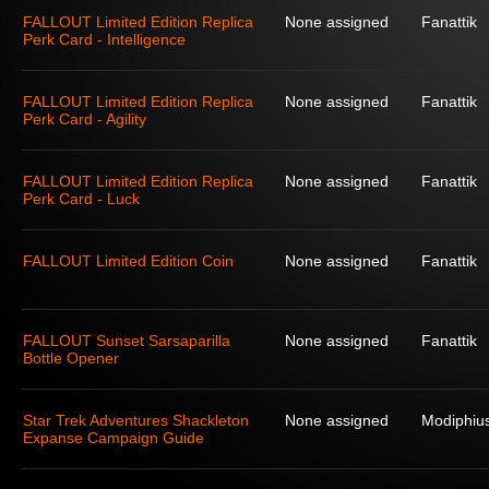
FALLOUT Limited Edition Replica
None assigned
Fanattik
Perk Card - Intelligence
FALLOUT Limited Edition Replica
None assigned
Fanattik
Perk Card - Agility
FALLOUT Limited Edition Replica
None assigned
Fanattik
Perk Card - Luck
FALLOUT Limited Edition Coin
None assigned
Fanattik
FALLOUT Sunset Sarsaparilla
None assigned
Fanattik
Bottle Opener
Star Trek Adventures Shackleton
None assigned
Modiphius
Expanse Campaign Guide