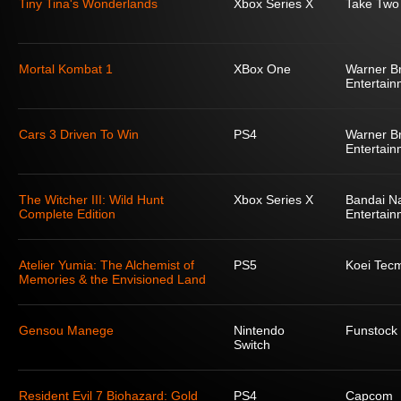
Tiny Tina's Wonderlands
Xbox Series X
Take Two 
Mortal Kombat 1
XBox One
Warner Br
Entertain
Cars 3 Driven To Win
PS4
Warner Br
Entertain
The Witcher III: Wild Hunt
Xbox Series X
Bandai N
Complete Edition
Entertain
Atelier Yumia: The Alchemist of
PS5
Koei Tec
Memories & the Envisioned Land
Gensou Manege
Nintendo
Funstock
Switch
Resident Evil 7 Biohazard: Gold
PS4
Capcom