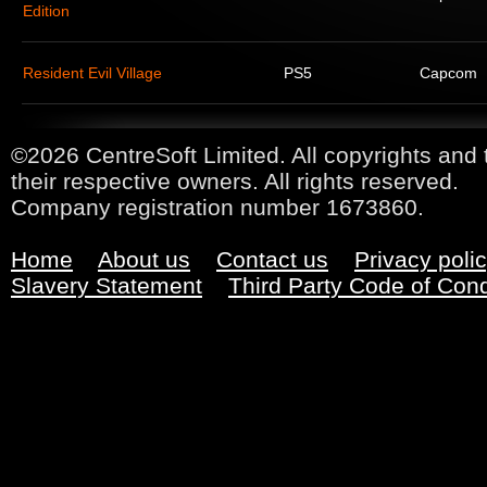
Edition
Resident Evil Village
PS5
Capcom
©2026 CentreSoft Limited. All copyrights and 
their respective owners. All rights reserved.
Company registration number 1673860.
Home
About us
Contact us
Privacy poli
Slavery Statement
Third Party Code of Con