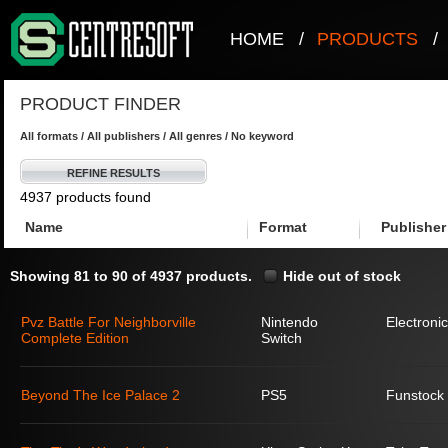
HOME
/
PRODUCTS
/
PRODUCT FINDER
All formats / All publishers / All genres / No keyword
REFINE RESULTS
4937 products found
Name
Format
Publisher
Showing 81 to 90 of 4937 products.
Hide out of stock
Pvz Battle For Neighborville
Nintendo
Electronic
Complete Edition
Switch
Beyond The Ice Palace 2
PS5
Funstock