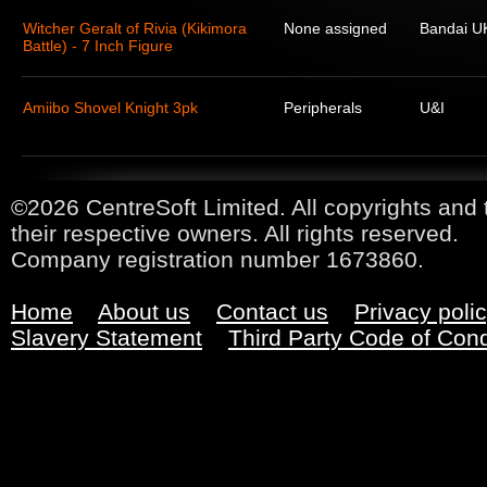
Witcher Geralt of Rivia (Kikimora
None assigned
Bandai U
Battle) - 7 Inch Figure
Amiibo Shovel Knight 3pk
Peripherals
U&I
©2026 CentreSoft Limited. All copyrights and 
their respective owners. All rights reserved.
Company registration number 1673860.
Home
About us
Contact us
Privacy poli
Slavery Statement
Third Party Code of Con