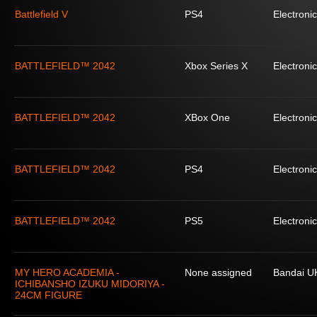
Battlefield V
PS4
Electronic
BATTLEFIELD™ 2042
Xbox Series X
Electronic
BATTLEFIELD™ 2042
XBox One
Electronic
BATTLEFIELD™ 2042
PS4
Electronic
BATTLEFIELD™ 2042
PS5
Electronic
MY HERO ACADEMIA -
None assigned
Bandai U
ICHIBANSHO IZUKU MIDORIYA -
24CM FIGURE