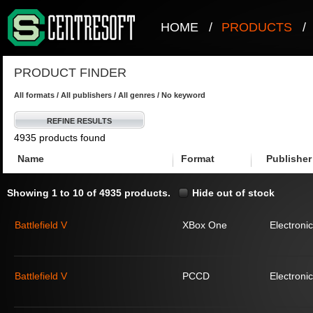
HOME
/
PRODUCTS
/
PRODUCT FINDER
All formats / All publishers / All genres / No keyword
REFINE RESULTS
4935 products found
Name
Format
Publisher
Showing 1 to 10 of 4935 products.
Hide out of stock
Battlefield V
XBox One
Electronic
Battlefield V
PCCD
Electronic