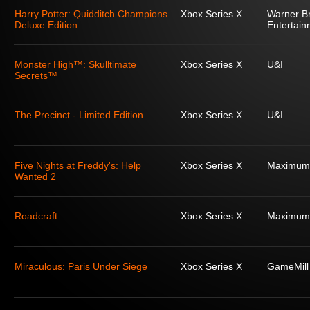
Harry Potter: Quidditch Champions
Xbox Series X
Warner Br
Deluxe Edition
Entertain
Monster High™: Skulltimate
Xbox Series X
U&I
Secrets™
The Precinct - Limited Edition
Xbox Series X
U&I
Five Nights at Freddy's: Help
Xbox Series X
Maximum
Wanted 2
Roadcraft
Xbox Series X
Maximum
Miraculous: Paris Under Siege
Xbox Series X
GameMill