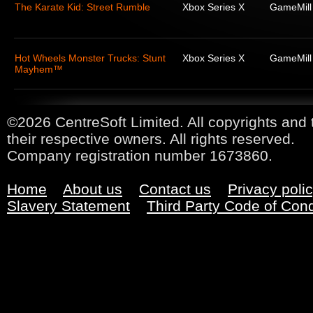
The Karate Kid: Street Rumble
Xbox Series X
GameMill
Hot Wheels Monster Trucks: Stunt
Xbox Series X
GameMill
Mayhem™
©2026 CentreSoft Limited. All copyrights and 
their respective owners. All rights reserved.
Company registration number 1673860.
Home
About us
Contact us
Privacy poli
Slavery Statement
Third Party Code of Con