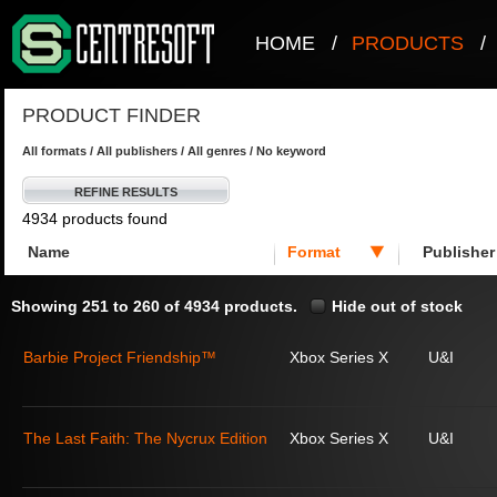
HOME
/
PRODUCTS
/
PRODUCT FINDER
All formats / All publishers / All genres / No keyword
REFINE RESULTS
4934 products found
Name
Format
Publisher
Showing 251 to 260 of 4934 products.
Hide out of stock
Barbie Project Friendship™
Xbox Series X
U&I
The Last Faith: The Nycrux Edition
Xbox Series X
U&I