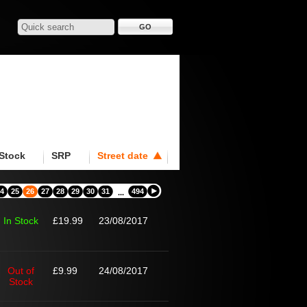
Stock
SRP
Street date
4
25
26
27
28
29
30
31
494
...
In Stock
£19.99
23/08/2017
Out of
£9.99
24/08/2017
Stock