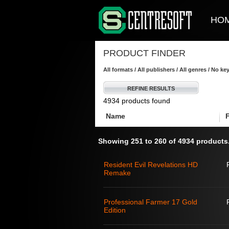
HO
PRODUCT FINDER
All formats / All publishers / All genres / No k
REFINE RESULTS
4934 products found
Name
Showing 251 to 260 of 4934 products
Resident Evil Revelations HD
Remake
Professional Farmer 17 Gold
Edition