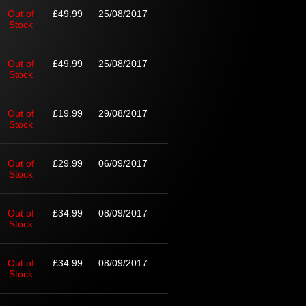
Out of
£49.99
25/08/2017
Stock
Out of
£49.99
25/08/2017
Stock
Out of
£19.99
29/08/2017
Stock
Out of
£29.99
06/09/2017
Stock
Out of
£34.99
08/09/2017
Stock
Out of
£34.99
08/09/2017
Stock