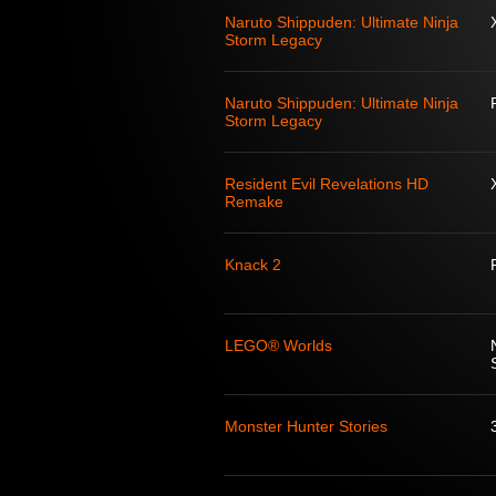
Naruto Shippuden: Ultimate Ninja
Storm Legacy
Naruto Shippuden: Ultimate Ninja
Storm Legacy
Resident Evil Revelations HD
Remake
Knack 2
LEGO® Worlds
Monster Hunter Stories