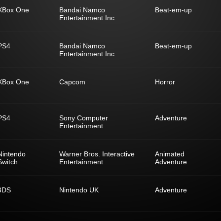
XBox One
Bandai Namco
Beat-em-up
Entertainment Inc
PS4
Bandai Namco
Beat-em-up
Entertainment Inc
XBox One
Capcom
Horror
PS4
Sony Computer
Adventure
Entertainment
Nintendo
Warner Bros. Interactive
Animated
Switch
Entertainment
Adventure
3DS
Nintendo UK
Adventure