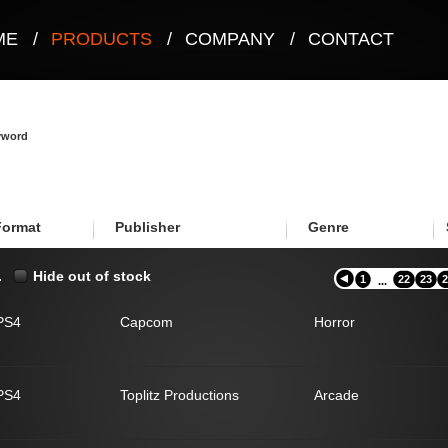
ME
/
PRODUCTS
/
COMPANY
/
CONTACT
eyword
Format
Publisher
Genre
.
Hide out of stock
1
22
23
2
...
PS4
Capcom
Horror
PS4
Toplitz Productions
Arcade