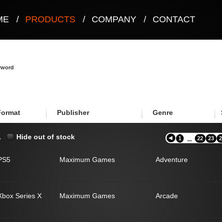
ME
/
PRODUCTS
/
COMPANY
/
CONTACT
eyword
Format
Publisher
Genre
.
Hide out of stock
1
22
23
2
...
PS5
Maximum Games
Adventure
Xbox Series X
Maximum Games
Arcade