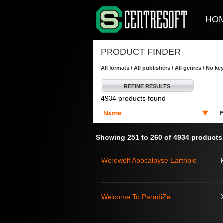
HO
PRODUCT FINDER
All formats / All publishers / All genres / No k
REFINE RESULTS
4934 products found
Name
Showing 251 to 260 of 4934 products
Werewolf Apocalpyse Earthblo
Welcome To ParadiZe