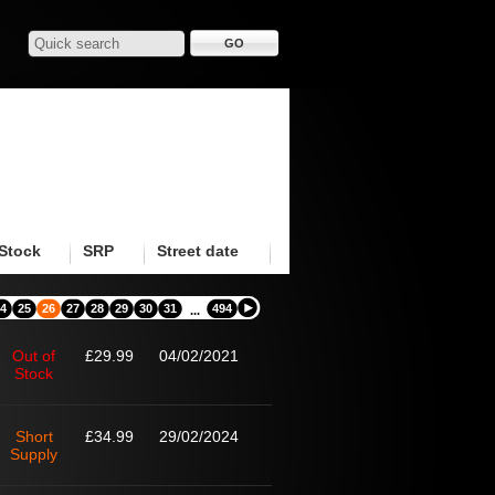
Stock
SRP
Street date
4
25
26
27
28
29
30
31
494
...
Out of
£29.99
04/02/2021
Stock
Short
£34.99
29/02/2024
Supply