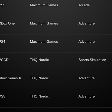
PS5
Maximum Games
Arcade
XBox One
Maximum Games
Adventure
PS4
Maximum Games
Adventure
PCCD
THQ Nordic
Sports Simulation
Xbox Series X
THQ Nordic
Adventure
PS5
THQ Nordic
Adventure