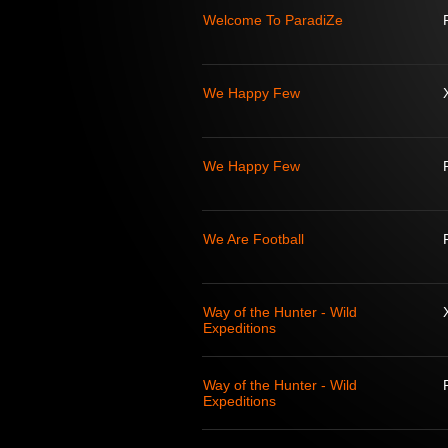
Welcome To ParadiZe
We Happy Few
We Happy Few
We Are Football
Way of the Hunter - Wild
Expeditions
Way of the Hunter - Wild
Expeditions