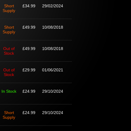
Short
£34.99
29/02/2024
Supply
Short
£49.99
10/08/2018
Supply
Out of
£49.99
10/08/2018
Stock
Out of
£29.99
01/06/2021
Stock
In Stock
£24.99
29/10/2024
Short
£24.99
29/10/2024
Supply