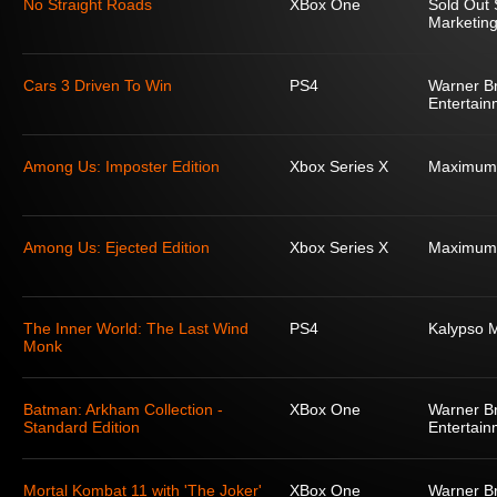
No Straight Roads
XBox One
Sold Out 
Marketing
Cars 3 Driven To Win
PS4
Warner Br
Entertain
Among Us: Imposter Edition
Xbox Series X
Maximum
Among Us: Ejected Edition
Xbox Series X
Maximum
The Inner World: The Last Wind
PS4
Kalypso 
Monk
Batman: Arkham Collection -
XBox One
Warner Br
Standard Edition
Entertain
Mortal Kombat 11 with 'The Joker'
XBox One
Warner Br