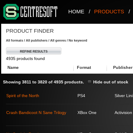
HOME
/
PRODUCTS
/
PRODUCT FINDER
All formats / All publishers / All genres / No keyword
REFINE RESULTS
4935 products found
Name
Format
Publisher
Showing 3811 to 3820 of 4935 products.
Hide out of stock
Spirit of the North
PS4
Silver Lin
Crash Bandicoot N Sane Trilogy
XBox One
Activision