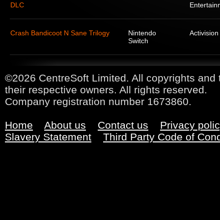
DLC
Entertain
Crash Bandicoot N Sane Trilogy
Nintendo
Activision
Switch
©2026 CentreSoft Limited. All copyrights and 
their respective owners. All rights reserved.
Company registration number 1673860.
Home
About us
Contact us
Privacy poli
Slavery Statement
Third Party Code of Con