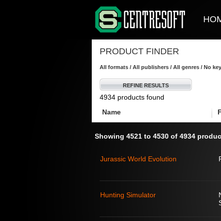
HO
PRODUCT FINDER
All formats / All publishers / All genres / No k
REFINE RESULTS
4934 products found
Name
Showing 4521 to 4530 of 4934 produc
Jurassic World Evolution
Hunting Simulator