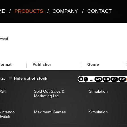
ME
/
PRODUCTS
/
COMPANY
/
CONTACT
eyword
Format
Publisher
Genre
ts.
Hide out of stock
1
449
450
451
452
...
PS4
Sold Out Sales &
Simulation
Marketing Ltd
Nintendo
Maximum Games
Simulation
Switch