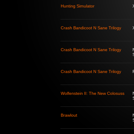
Hunting Simulator
Crash Bandicoot N Sane Trilogy
Crash Bandicoot N Sane Trilogy
Crash Bandicoot N Sane Trilogy
Wolfenstein II: The New Colosuss
Brawlout