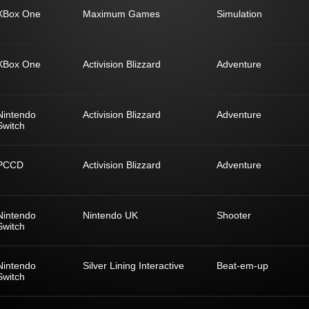
XBox One
Maximum Games
Simulation
XBox One
Activision Blizzard
Adventure
Nintendo
Activision Blizzard
Adventure
Switch
PCCD
Activision Blizzard
Adventure
Nintendo
Nintendo UK
Shooter
Switch
Nintendo
Silver Lining Interactive
Beat-em-up
Switch