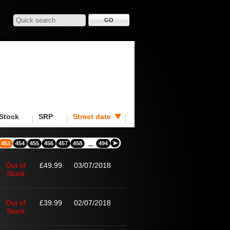
Stock
SRP
Street date
453
454
455
456
457
458
494
...
Out of
£49.99
03/07/2018
Stock
Out of
£39.99
02/07/2018
Stock