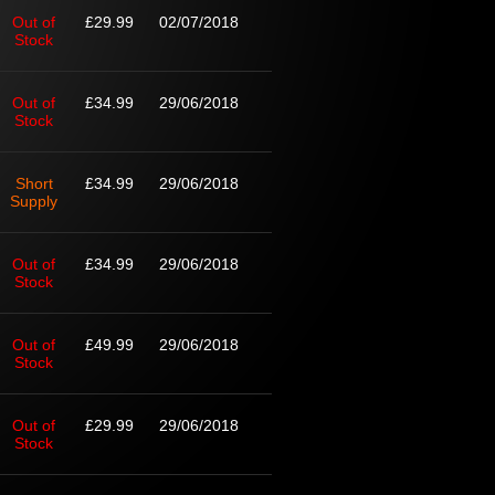
Out of
£29.99
02/07/2018
Stock
Out of
£34.99
29/06/2018
Stock
Short
£34.99
29/06/2018
Supply
Out of
£34.99
29/06/2018
Stock
Out of
£49.99
29/06/2018
Stock
Out of
£29.99
29/06/2018
Stock