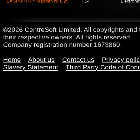
EA SPORTS™ Madden NFL 25
PS4
Electronic
©2026 CentreSoft Limited. All copyrights and 
their respective owners. All rights reserved.
Company registration number 1673860.
Home
About us
Contact us
Privacy poli
Slavery Statement
Third Party Code of Con