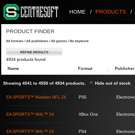
HOME
/
PRODUCTS
/
PRODUCT FINDER
All formats / All publishers / All genres / No keyword
REFINE RESULTS
4934 products found
Name
Format
Publisher
Showing 4541 to 4550 of 4934 products.
Hide out of stock
EA SPORTS™ Madden NFL 24
PS5
Electronic
EA SPORTS™ NHL™ 24
XBox One
Electronic
EA SPORTS™ NHL™ 24
PS4
Electronic