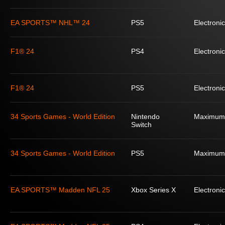
EA SPORTS™ NHL™ 24
PS5
Electronic
F1® 24
PS4
Electronic
F1® 24
PS5
Electronic
34 Sports Games - World Edition
Nintendo
Maximum
Switch
34 Sports Games - World Edition
PS5
Maximum
EA SPORTS™ Madden NFL 25
Xbox Series X
Electronic