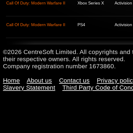
Call Of Duty: Modern Warfare II
Xbox Series X
Activision
Call Of Duty: Modern Warfare II
PS4
Activision
©2026 CentreSoft Limited. All copyrights and 
their respective owners. All rights reserved.
Company registration number 1673860.
Home
About us
Contact us
Privacy poli
Slavery Statement
Third Party Code of Con