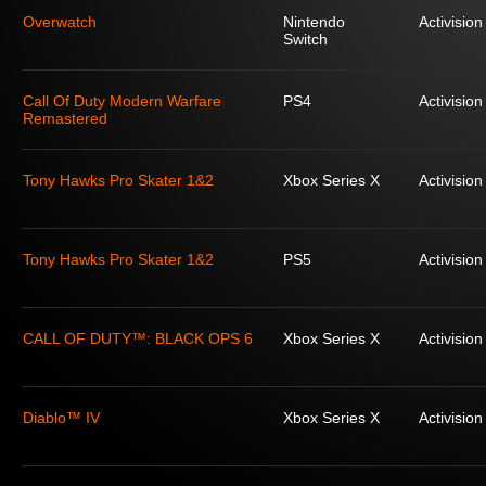
Overwatch
Nintendo
Activision
Switch
Call Of Duty Modern Warfare
PS4
Activision
Remastered
Tony Hawks Pro Skater 1&2
Xbox Series X
Activision
Tony Hawks Pro Skater 1&2
PS5
Activision
CALL OF DUTY™: BLACK OPS 6
Xbox Series X
Activision
Diablo™ IV
Xbox Series X
Activision