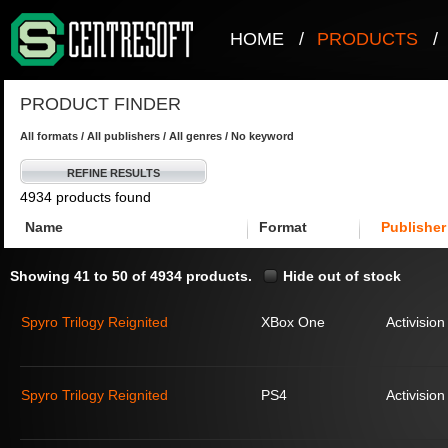
HOME
/
PRODUCTS
/
PRODUCT FINDER
All formats / All publishers / All genres / No keyword
REFINE RESULTS
4934 products found
Name
Format
Publisher
Showing 41 to 50 of 4934 products.
Hide out of stock
Spyro Trilogy Reignited
XBox One
Activision
Spyro Trilogy Reignited
PS4
Activision