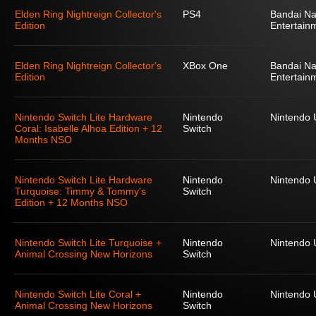
Elden Ring Nightreign Collector's
PS4
Bandai N
Edition
Entertain
Elden Ring Nightreign Collector's
XBox One
Bandai N
Edition
Entertain
Nintendo Switch Lite Hardware
Nintendo
Nintendo
Coral: Isabelle Alhoa Edition + 12
Switch
Months NSO
Nintendo Switch Lite Hardware
Nintendo
Nintendo
Turquoise: Timmy & Tommy's
Switch
Edition + 12 Months NSO
Nintendo Switch Lite Turquoise +
Nintendo
Nintendo
Animal Crossing New Horizons
Switch
Nintendo Switch Lite Coral +
Nintendo
Nintendo
Animal Crossing New Horizons
Switch