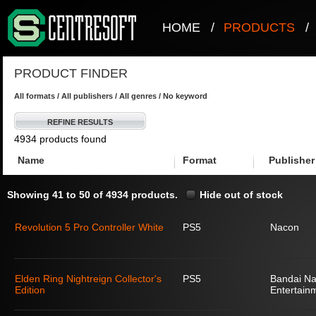
HOME
/
PRODUCTS
/
PRODUCT FINDER
All formats / All publishers / All genres / No keyword
REFINE RESULTS
4934 products found
Name
Format
Publisher
Showing 41 to 50 of 4934 products.
Hide out of stock
Revolution 5 Pro Controller White
PS5
Nacon
Elden Ring Nightreign Collector's
PS5
Bandai N
Edition
Entertain