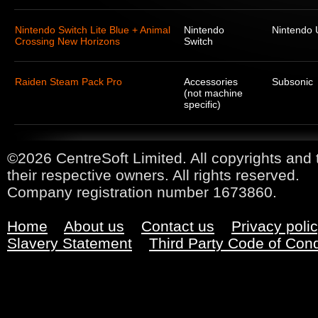
Nintendo Switch Lite Blue + Animal
Nintendo
Nintendo
Crossing New Horizons
Switch
Raiden Steam Pack Pro
Accessories
Subsonic
(not machine
specific)
©2026 CentreSoft Limited. All copyrights and 
their respective owners. All rights reserved.
Company registration number 1673860.
Home
About us
Contact us
Privacy poli
Slavery Statement
Third Party Code of Con