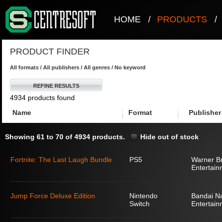
HOME
/
PRODUCTS
/
PRODUCT FINDER
All formats / All publishers / All genres / No keyword
REFINE RESULTS
4934 products found
Name
Format
Publisher
Showing 61 to 70 of 4934 products.
Hide out of stock
Fortnite: The Last Laugh Bundle
PS5
Warner Br
Entertain
Jump Force Deluxe Edition
Nintendo
Bandai N
Switch
Entertain