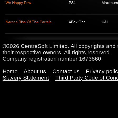
We Happy Few
PS4
Maximum
Narcos Rise Of The Cartels
XBox One
U&I
©2026 CentreSoft Limited. All copyrights and 
their respective owners. All rights reserved.
Company registration number 1673860.
Home
About us
Contact us
Privacy poli
Slavery Statement
Third Party Code of Con