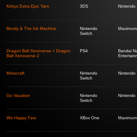
Kirbys Extra Epic Yarn
3DS
Nintendo
Bendy & The Ink Machine
Nintendo
Maximum
Switch
Dragon Ball Xenoverse + Dragon
PS4
Bandai N
Ball Xenoverse 2
Entertain
Minecraft
Nintendo
Nintendo
Switch
Go Vacation
Nintendo
Nintendo
Switch
We Happy Few
XBox One
Maximum