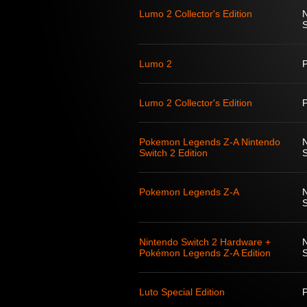
Lumo 2 Collector's Edition
S
Lumo 2
Lumo 2 Collector's Edition
Pokemon Legends Z-A Nintendo
Switch 2 Edition
S
Pokemon Legends Z-A
S
Nintendo Switch 2 Hardware +
Pokémon Legends Z-A Edition
S
Luto Special Edition