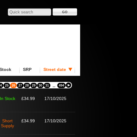
Stock
SRP
Street date
4
25
26
27
28
29
30
31
494
...
In Stock
£34.99
17/10/2025
Short
£34.99
17/10/2025
Supply