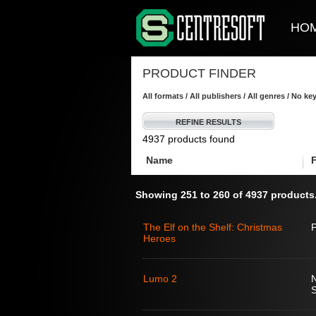
HO
PRODUCT FINDER
All formats / All publishers / All genres / No k
REFINE RESULTS
4937 products found
Name
Showing 251 to 260 of 4937 products
The Elf on the Shelf: Christmas
Heroes
Lumo 2
S