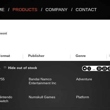
ME
/
PRODUCTS
/
COMPANY
/
CONTACT
eyword
Format
Publisher
Genre
.
Hide out of stock
1
22
23
2
...
PS5
Bandai Namco
Adventure
Entertainment Inc
Nintendo
Numskull Games
Platform
witch