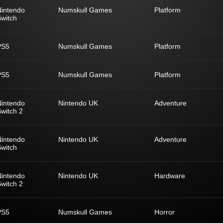
Nintendo
Numskull Games
Platform
witch
PS5
Numskull Games
Platform
PS5
Numskull Games
Platform
Nintendo
Nintendo UK
Adventure
witch 2
Nintendo
Nintendo UK
Adventure
witch
Nintendo
Nintendo UK
Hardware
witch 2
PS5
Numskull Games
Horror