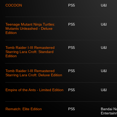
COCOON
PS5
U&I
Teenage Mutant Ninja Turtles:
PS5
U&I
Mutants Unleashed - Deluxe
Edition
Tomb Raider I-III Remastered
PS5
U&I
Starring Lara Croft: Standard
Edition
Tomb Raider I-III Remastered
PS5
U&I
Starring Lara Croft: Deluxe Edition
Empire of the Ants - Limited Edition
PS5
U&I
Rematch: Elite Edition
PS5
Bandai N
Entertain