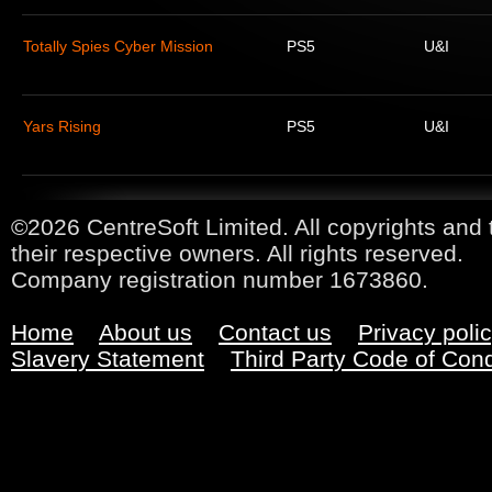
Totally Spies Cyber Mission
PS5
U&I
Yars Rising
PS5
U&I
©2026 CentreSoft Limited. All copyrights and 
their respective owners. All rights reserved.
Company registration number 1673860.
Home
About us
Contact us
Privacy poli
Slavery Statement
Third Party Code of Con