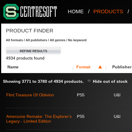
HOME
/
PRODUCTS
/
PRODUCT FINDER
All formats / All publishers / All genres / No keyword
REFINE RESULTS
4934 products found
Name
Format
Publisher
Showing 3771 to 3780 of 4934 products.
Hide out of stock
Flint:Treasure Of Oblivion
PS5
U&I
Amerzone Remake: The Explorer's
PS5
U&I
Legacy - Limited Edition